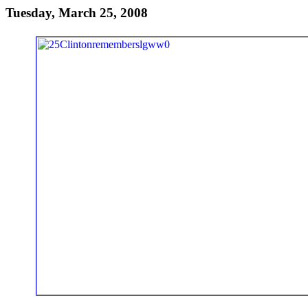
Tuesday, March 25, 2008