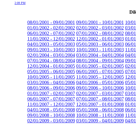
2:09 PM
Dil
08/01/2001 - 09/01/2001
09/01/2001 - 10/01/2001
10/01
01/01/2002 - 02/01/2002
02/01/2002 - 03/01/2002
03/01
06/01/2002 - 07/01/2002
07/01/2002 - 08/01/2002
08/01
11/01/2002 - 12/01/2002
12/01/2002 - 01/01/2003
01/01
04/01/2003 - 05/01/2003
05/01/2003 - 06/01/2003
06/01
09/01/2003 - 10/01/2003
10/01/2003 - 11/01/2003
11/01
02/01/2004 - 03/01/2004
03/01/2004 - 04/01/2004
04/01
07/01/2004 - 08/01/2004
08/01/2004 - 09/01/2004
09/01
12/01/2004 - 01/01/2005
01/01/2005 - 02/01/2005
02/01
05/01/2005 - 06/01/2005
06/01/2005 - 07/01/2005
07/01
10/01/2005 - 11/01/2005
11/01/2005 - 12/01/2005
12/01
03/01/2006 - 04/01/2006
04/01/2006 - 05/01/2006
05/01
08/01/2006 - 09/01/2006
09/01/2006 - 10/01/2006
10/01
01/01/2007 - 02/01/2007
02/01/2007 - 03/01/2007
03/01
06/01/2007 - 07/01/2007
07/01/2007 - 08/01/2007
08/01
11/01/2007 - 12/01/2007
12/01/2007 - 01/01/2008
01/01
04/01/2008 - 05/01/2008
05/01/2008 - 06/01/2008
06/01
09/01/2008 - 10/01/2008
10/01/2008 - 11/01/2008
11/01
02/01/2009 - 03/01/2009
03/01/2009 - 04/01/2009
04/01