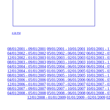
4:58 PM
08/01/2001 - 09/01/2001
09/01/2001 - 10/01/2001
10/01/2001 - 1
04/01/2002 - 05/01/2002
05/01/2002 - 06/01/2002
06/01/2002 - 0
12/01/2002 - 01/01/2003
01/01/2003 - 02/01/2003
02/01/2003 - 0
08/01/2003 - 09/01/2003
09/01/2003 - 10/01/2003
10/01/2003 - 1
04/01/2004 - 05/01/2004
05/01/2004 - 06/01/2004
06/01/2004 - 0
12/01/2004 - 01/01/2005
01/01/2005 - 02/01/2005
02/01/2005 - 0
08/01/2005 - 09/01/2005
09/01/2005 - 10/01/2005
10/01/2005 - 1
04/01/2006 - 05/01/2006
05/01/2006 - 06/01/2006
06/01/2006 - 0
12/01/2006 - 01/01/2007
01/01/2007 - 02/01/2007
02/01/2007 - 0
08/01/2007 - 09/01/2007
09/01/2007 - 10/01/2007
10/01/2007 - 1
04/01/2008 - 05/01/2008
05/01/2008 - 06/01/2008
06/01/2008 - 0
12/01/2008 - 01/01/2009
01/01/2009 - 02/01/2009
02