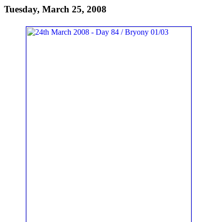
Tuesday, March 25, 2008