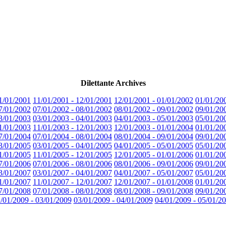
Dilettante Archives
1/01/2001
11/01/2001 - 12/01/2001
12/01/2001 - 01/01/2002
01/01/20
7/01/2002
07/01/2002 - 08/01/2002
08/01/2002 - 09/01/2002
09/01/20
3/01/2003
03/01/2003 - 04/01/2003
04/01/2003 - 05/01/2003
05/01/20
1/01/2003
11/01/2003 - 12/01/2003
12/01/2003 - 01/01/2004
01/01/20
7/01/2004
07/01/2004 - 08/01/2004
08/01/2004 - 09/01/2004
09/01/20
3/01/2005
03/01/2005 - 04/01/2005
04/01/2005 - 05/01/2005
05/01/20
1/01/2005
11/01/2005 - 12/01/2005
12/01/2005 - 01/01/2006
01/01/20
7/01/2006
07/01/2006 - 08/01/2006
08/01/2006 - 09/01/2006
09/01/20
3/01/2007
03/01/2007 - 04/01/2007
04/01/2007 - 05/01/2007
05/01/20
1/01/2007
11/01/2007 - 12/01/2007
12/01/2007 - 01/01/2008
01/01/20
7/01/2008
07/01/2008 - 08/01/2008
08/01/2008 - 09/01/2008
09/01/20
/01/2009 - 03/01/2009
03/01/2009 - 04/01/2009
04/01/2009 - 05/01/2