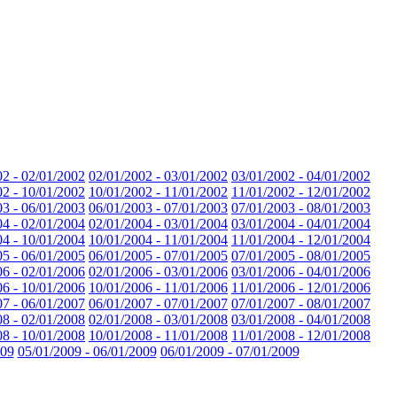
02 - 02/01/2002
02/01/2002 - 03/01/2002
03/01/2002 - 04/01/2002
02 - 10/01/2002
10/01/2002 - 11/01/2002
11/01/2002 - 12/01/2002
03 - 06/01/2003
06/01/2003 - 07/01/2003
07/01/2003 - 08/01/2003
04 - 02/01/2004
02/01/2004 - 03/01/2004
03/01/2004 - 04/01/2004
04 - 10/01/2004
10/01/2004 - 11/01/2004
11/01/2004 - 12/01/2004
05 - 06/01/2005
06/01/2005 - 07/01/2005
07/01/2005 - 08/01/2005
06 - 02/01/2006
02/01/2006 - 03/01/2006
03/01/2006 - 04/01/2006
06 - 10/01/2006
10/01/2006 - 11/01/2006
11/01/2006 - 12/01/2006
07 - 06/01/2007
06/01/2007 - 07/01/2007
07/01/2007 - 08/01/2007
08 - 02/01/2008
02/01/2008 - 03/01/2008
03/01/2008 - 04/01/2008
08 - 10/01/2008
10/01/2008 - 11/01/2008
11/01/2008 - 12/01/2008
009
05/01/2009 - 06/01/2009
06/01/2009 - 07/01/2009