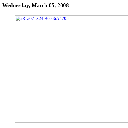
Wednesday, March 05, 2008