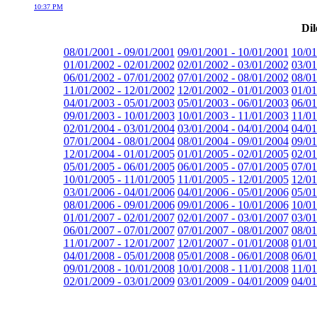
10:37 PM
Dil
08/01/2001 - 09/01/2001
09/01/2001 - 10/01/2001
10/01
01/01/2002 - 02/01/2002
02/01/2002 - 03/01/2002
03/01
06/01/2002 - 07/01/2002
07/01/2002 - 08/01/2002
08/01
11/01/2002 - 12/01/2002
12/01/2002 - 01/01/2003
01/01
04/01/2003 - 05/01/2003
05/01/2003 - 06/01/2003
06/01
09/01/2003 - 10/01/2003
10/01/2003 - 11/01/2003
11/01
02/01/2004 - 03/01/2004
03/01/2004 - 04/01/2004
04/01
07/01/2004 - 08/01/2004
08/01/2004 - 09/01/2004
09/01
12/01/2004 - 01/01/2005
01/01/2005 - 02/01/2005
02/01
05/01/2005 - 06/01/2005
06/01/2005 - 07/01/2005
07/01
10/01/2005 - 11/01/2005
11/01/2005 - 12/01/2005
12/01
03/01/2006 - 04/01/2006
04/01/2006 - 05/01/2006
05/01
08/01/2006 - 09/01/2006
09/01/2006 - 10/01/2006
10/01
01/01/2007 - 02/01/2007
02/01/2007 - 03/01/2007
03/01
06/01/2007 - 07/01/2007
07/01/2007 - 08/01/2007
08/01
11/01/2007 - 12/01/2007
12/01/2007 - 01/01/2008
01/01
04/01/2008 - 05/01/2008
05/01/2008 - 06/01/2008
06/01
09/01/2008 - 10/01/2008
10/01/2008 - 11/01/2008
11/01
02/01/2009 - 03/01/2009
03/01/2009 - 04/01/2009
04/01