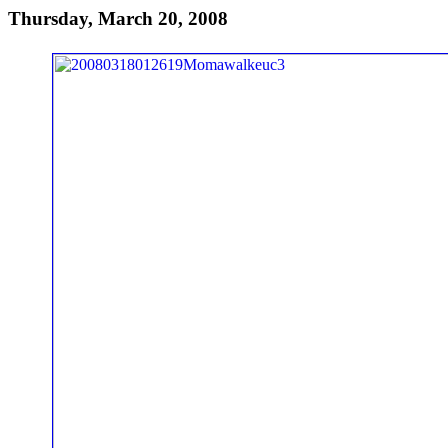
Thursday, March 20, 2008