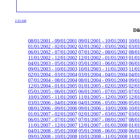
2:53 AM
Dil
08/01/2001 - 09/01/2001
09/01/2001 - 10/01/2001
10/01
01/01/2002 - 02/01/2002
02/01/2002 - 03/01/2002
03/01
06/01/2002 - 07/01/2002
07/01/2002 - 08/01/2002
08/01
11/01/2002 - 12/01/2002
12/01/2002 - 01/01/2003
01/01
04/01/2003 - 05/01/2003
05/01/2003 - 06/01/2003
06/01
09/01/2003 - 10/01/2003
10/01/2003 - 11/01/2003
11/01
02/01/2004 - 03/01/2004
03/01/2004 - 04/01/2004
04/01
07/01/2004 - 08/01/2004
08/01/2004 - 09/01/2004
09/01
12/01/2004 - 01/01/2005
01/01/2005 - 02/01/2005
02/01
05/01/2005 - 06/01/2005
06/01/2005 - 07/01/2005
07/01
10/01/2005 - 11/01/2005
11/01/2005 - 12/01/2005
12/01
03/01/2006 - 04/01/2006
04/01/2006 - 05/01/2006
05/01
08/01/2006 - 09/01/2006
09/01/2006 - 10/01/2006
10/01
01/01/2007 - 02/01/2007
02/01/2007 - 03/01/2007
03/01
06/01/2007 - 07/01/2007
07/01/2007 - 08/01/2007
08/01
11/01/2007 - 12/01/2007
12/01/2007 - 01/01/2008
01/01
04/01/2008 - 05/01/2008
05/01/2008 - 06/01/2008
06/01
09/01/2008 - 10/01/2008
10/01/2008 - 11/01/2008
11/01