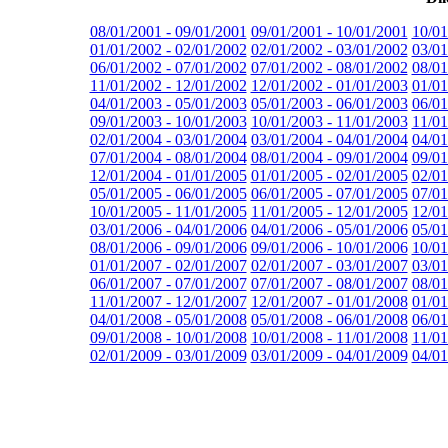
08/01/2001 - 09/01/2001
09/01/2001 - 10/01/2001
10/01
01/01/2002 - 02/01/2002
02/01/2002 - 03/01/2002
03/01
06/01/2002 - 07/01/2002
07/01/2002 - 08/01/2002
08/01
11/01/2002 - 12/01/2002
12/01/2002 - 01/01/2003
01/01
04/01/2003 - 05/01/2003
05/01/2003 - 06/01/2003
06/01
09/01/2003 - 10/01/2003
10/01/2003 - 11/01/2003
11/01
02/01/2004 - 03/01/2004
03/01/2004 - 04/01/2004
04/01
07/01/2004 - 08/01/2004
08/01/2004 - 09/01/2004
09/01
12/01/2004 - 01/01/2005
01/01/2005 - 02/01/2005
02/01
05/01/2005 - 06/01/2005
06/01/2005 - 07/01/2005
07/01
10/01/2005 - 11/01/2005
11/01/2005 - 12/01/2005
12/01
03/01/2006 - 04/01/2006
04/01/2006 - 05/01/2006
05/01
08/01/2006 - 09/01/2006
09/01/2006 - 10/01/2006
10/01
01/01/2007 - 02/01/2007
02/01/2007 - 03/01/2007
03/01
06/01/2007 - 07/01/2007
07/01/2007 - 08/01/2007
08/01
11/01/2007 - 12/01/2007
12/01/2007 - 01/01/2008
01/01
04/01/2008 - 05/01/2008
05/01/2008 - 06/01/2008
06/01
09/01/2008 - 10/01/2008
10/01/2008 - 11/01/2008
11/01
02/01/2009 - 03/01/2009
03/01/2009 - 04/01/2009
04/01