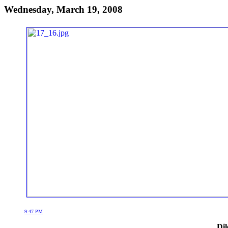
Wednesday, March 19, 2008
9:47 PM
Dil