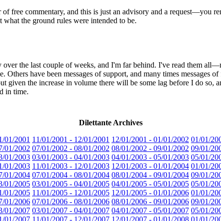
r of free commentary, and this is just an advisory and a request—you rem
ut what the ground rules were intended to be.
ry over the last couple of weeks, and I'm far behind. I've read them all—
e. Others have been messages of support, and many times messages of fa
ut given the increase in volume there will be some lag before I do so, an
d in time.
Dilettante Archives
1/01/2001
11/01/2001 - 12/01/2001
12/01/2001 - 01/01/2002
01/01/20
7/01/2002
07/01/2002 - 08/01/2002
08/01/2002 - 09/01/2002
09/01/20
3/01/2003
03/01/2003 - 04/01/2003
04/01/2003 - 05/01/2003
05/01/20
1/01/2003
11/01/2003 - 12/01/2003
12/01/2003 - 01/01/2004
01/01/20
7/01/2004
07/01/2004 - 08/01/2004
08/01/2004 - 09/01/2004
09/01/20
3/01/2005
03/01/2005 - 04/01/2005
04/01/2005 - 05/01/2005
05/01/20
1/01/2005
11/01/2005 - 12/01/2005
12/01/2005 - 01/01/2006
01/01/20
7/01/2006
07/01/2006 - 08/01/2006
08/01/2006 - 09/01/2006
09/01/20
3/01/2007
03/01/2007 - 04/01/2007
04/01/2007 - 05/01/2007
05/01/20
1/01/2007
11/01/2007 - 12/01/2007
12/01/2007 - 01/01/2008
01/01/20