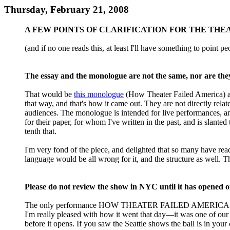
Thursday, February 21, 2008
A FEW POINTS OF CLARIFICATION FOR THE TH
(and if no one reads this, at least I'll have something to point peo
The essay and the monologue are not the same, nor are the
That would be
this monologue
(How Theater Failed America)
that way, and that's how it came out. They are not directly rela
audiences. The monologue is intended for live performances, and
for their paper, for whom I've written in the past, and is slante
tenth that.
I'm very fond of the piece, and delighted that so many have r
language would be all wrong for it, and the structure as well. T
Please do not review the show in NYC until it has opened o
The only performance HOW THEATER FAILED AMERICA has had in
I'm really pleased with how it went that day—it was one of our 
before it opens. If you saw the Seattle shows the ball is in you