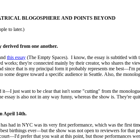
EATRICAL BLOGOSPHERE AND POINTS BEYOND
ple to later.)
y derived from one another.
 and
this essay
(The Empty Spaces). I know, the essay is subtitled with t
ted works; they're connected mainly by their creator, who shares the vie
 since that is my principal form it probably represents me best—I'm pr
d to some degree toward a specific audience in Seattle. Also, the monolog
ead it—I just want to be clear that isn't some "cutting" from the mono
he essay is also not in any way funny, whereas the show is. They're quit
n April 14th.
 NYC was its very first performance, which was the first time it 
best birthings ever—but the show was not open to reviewers for that per
r court—I'd prefer that you wait at this point, but those performances we