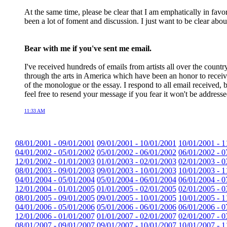
At the same time, please be clear that I am emphatically in favo
been a lot of foment and discussion. I just want to be clear abo
Bear with me if you've sent me email.
I've received hundreds of emails from artists all over the count
through the arts in America which have been an honor to receiv
of the monologue or the essay. I respond to all email received, b
feel free to resend your message if you fear it won't be addresse
11:33 AM
08/01/2001 - 09/01/2001
09/01/2001 - 10/01/2001
10/01/2001 - 1
04/01/2002 - 05/01/2002
05/01/2002 - 06/01/2002
06/01/2002 - 0
12/01/2002 - 01/01/2003
01/01/2003 - 02/01/2003
02/01/2003 - 0
08/01/2003 - 09/01/2003
09/01/2003 - 10/01/2003
10/01/2003 - 1
04/01/2004 - 05/01/2004
05/01/2004 - 06/01/2004
06/01/2004 - 0
12/01/2004 - 01/01/2005
01/01/2005 - 02/01/2005
02/01/2005 - 0
08/01/2005 - 09/01/2005
09/01/2005 - 10/01/2005
10/01/2005 - 1
04/01/2006 - 05/01/2006
05/01/2006 - 06/01/2006
06/01/2006 - 0
12/01/2006 - 01/01/2007
01/01/2007 - 02/01/2007
02/01/2007 - 0
08/01/2007 - 09/01/2007
09/01/2007 - 10/01/2007
10/01/2007 - 1