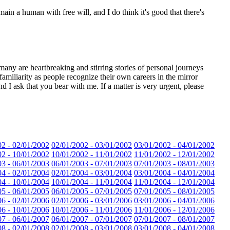
ain a human with free will, and I do think it's good that there's
many are heartbreaking and stirring stories of personal journeys
miliarity as people recognize their own careers in the mirror
d I ask that you bear with me. If a matter is very urgent, please
02 - 02/01/2002
02/01/2002 - 03/01/2002
03/01/2002 - 04/01/2002
02 - 10/01/2002
10/01/2002 - 11/01/2002
11/01/2002 - 12/01/2002
03 - 06/01/2003
06/01/2003 - 07/01/2003
07/01/2003 - 08/01/2003
04 - 02/01/2004
02/01/2004 - 03/01/2004
03/01/2004 - 04/01/2004
04 - 10/01/2004
10/01/2004 - 11/01/2004
11/01/2004 - 12/01/2004
05 - 06/01/2005
06/01/2005 - 07/01/2005
07/01/2005 - 08/01/2005
06 - 02/01/2006
02/01/2006 - 03/01/2006
03/01/2006 - 04/01/2006
06 - 10/01/2006
10/01/2006 - 11/01/2006
11/01/2006 - 12/01/2006
07 - 06/01/2007
06/01/2007 - 07/01/2007
07/01/2007 - 08/01/2007
08 - 02/01/2008
02/01/2008 - 03/01/2008
03/01/2008 - 04/01/2008