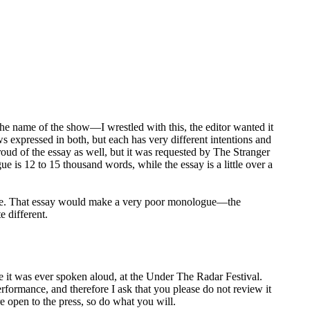
he name of the show—I wrestled with this, the editor wanted it
ws expressed in both, but each has very different intentions and
oud of the essay as well, but it was requested by The Stranger
ue is 12 to 15 thousand words, while the essay is a little over a
logue. That essay would make a very poor monologue—the
e different.
was ever spoken aloud, at the Under The Radar Festival.
formance, and therefore I ask that you please do not review it
re open to the press, so do what you will.