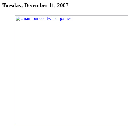
Tuesday, December 11, 2007