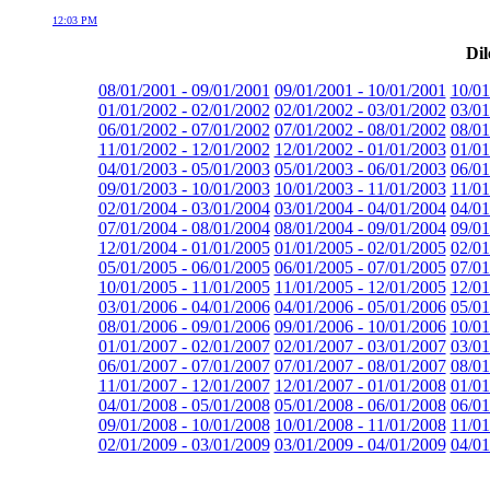
12:03 PM
Dil
08/01/2001 - 09/01/2001
09/01/2001 - 10/01/2001
10/01
01/01/2002 - 02/01/2002
02/01/2002 - 03/01/2002
03/01
06/01/2002 - 07/01/2002
07/01/2002 - 08/01/2002
08/01
11/01/2002 - 12/01/2002
12/01/2002 - 01/01/2003
01/01
04/01/2003 - 05/01/2003
05/01/2003 - 06/01/2003
06/01
09/01/2003 - 10/01/2003
10/01/2003 - 11/01/2003
11/01
02/01/2004 - 03/01/2004
03/01/2004 - 04/01/2004
04/01
07/01/2004 - 08/01/2004
08/01/2004 - 09/01/2004
09/01
12/01/2004 - 01/01/2005
01/01/2005 - 02/01/2005
02/01
05/01/2005 - 06/01/2005
06/01/2005 - 07/01/2005
07/01
10/01/2005 - 11/01/2005
11/01/2005 - 12/01/2005
12/01
03/01/2006 - 04/01/2006
04/01/2006 - 05/01/2006
05/01
08/01/2006 - 09/01/2006
09/01/2006 - 10/01/2006
10/01
01/01/2007 - 02/01/2007
02/01/2007 - 03/01/2007
03/01
06/01/2007 - 07/01/2007
07/01/2007 - 08/01/2007
08/01
11/01/2007 - 12/01/2007
12/01/2007 - 01/01/2008
01/01
04/01/2008 - 05/01/2008
05/01/2008 - 06/01/2008
06/01
09/01/2008 - 10/01/2008
10/01/2008 - 11/01/2008
11/01
02/01/2009 - 03/01/2009
03/01/2009 - 04/01/2009
04/01