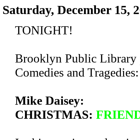
Saturday, December 15, 
TONIGHT!
Brooklyn Public Library 
Comedies and Tragedies: 
Mike Daisey:
CHRISTMAS:
FRIEN