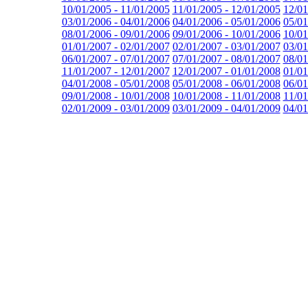
10/01/2005 - 11/01/2005
11/01/2005 - 12/01/2005
12/01
03/01/2006 - 04/01/2006
04/01/2006 - 05/01/2006
05/01
08/01/2006 - 09/01/2006
09/01/2006 - 10/01/2006
10/01
01/01/2007 - 02/01/2007
02/01/2007 - 03/01/2007
03/01
06/01/2007 - 07/01/2007
07/01/2007 - 08/01/2007
08/01
11/01/2007 - 12/01/2007
12/01/2007 - 01/01/2008
01/01
04/01/2008 - 05/01/2008
05/01/2008 - 06/01/2008
06/01
09/01/2008 - 10/01/2008
10/01/2008 - 11/01/2008
11/01
02/01/2009 - 03/01/2009
03/01/2009 - 04/01/2009
04/01