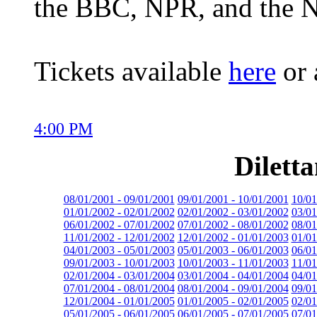
the BBC, NPR, and the 
Tickets available
here
or 
4:00 PM
Dilett
08/01/2001 - 09/01/2001
09/01/2001 - 10/01/2001
10/01
01/01/2002 - 02/01/2002
02/01/2002 - 03/01/2002
03/01
06/01/2002 - 07/01/2002
07/01/2002 - 08/01/2002
08/01
11/01/2002 - 12/01/2002
12/01/2002 - 01/01/2003
01/01
04/01/2003 - 05/01/2003
05/01/2003 - 06/01/2003
06/01
09/01/2003 - 10/01/2003
10/01/2003 - 11/01/2003
11/01
02/01/2004 - 03/01/2004
03/01/2004 - 04/01/2004
04/01
07/01/2004 - 08/01/2004
08/01/2004 - 09/01/2004
09/01
12/01/2004 - 01/01/2005
01/01/2005 - 02/01/2005
02/01
05/01/2005 - 06/01/2005
06/01/2005 - 07/01/2005
07/01