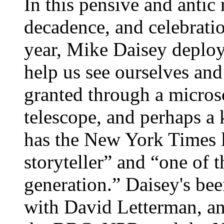
In this pensive and antic 
decadence, and celebratio
year, Mike Daisey deploys 
help us see ourselves and 
granted through a micros
telescope, and perhaps a 
has the New York Times 
storyteller” and “one of t
generation.” Daisey's be
with David Letterman, an