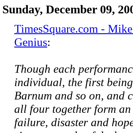
Sunday, December 09, 20
TimesSquare.com - Mike 
Genius
:
Though each performance
individual, the first bein
Barnum and so on, and c
all four together form an
failure, disaster and ho