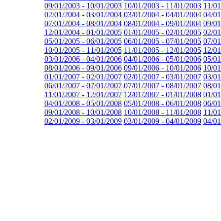
09/01/2003 - 10/01/2003
10/01/2003 - 11/01/2003
11/01
02/01/2004 - 03/01/2004
03/01/2004 - 04/01/2004
04/01
07/01/2004 - 08/01/2004
08/01/2004 - 09/01/2004
09/01
12/01/2004 - 01/01/2005
01/01/2005 - 02/01/2005
02/01
05/01/2005 - 06/01/2005
06/01/2005 - 07/01/2005
07/01
10/01/2005 - 11/01/2005
11/01/2005 - 12/01/2005
12/01
03/01/2006 - 04/01/2006
04/01/2006 - 05/01/2006
05/01
08/01/2006 - 09/01/2006
09/01/2006 - 10/01/2006
10/01
01/01/2007 - 02/01/2007
02/01/2007 - 03/01/2007
03/01
06/01/2007 - 07/01/2007
07/01/2007 - 08/01/2007
08/01
11/01/2007 - 12/01/2007
12/01/2007 - 01/01/2008
01/01
04/01/2008 - 05/01/2008
05/01/2008 - 06/01/2008
06/01
09/01/2008 - 10/01/2008
10/01/2008 - 11/01/2008
11/01
02/01/2009 - 03/01/2009
03/01/2009 - 04/01/2009
04/01