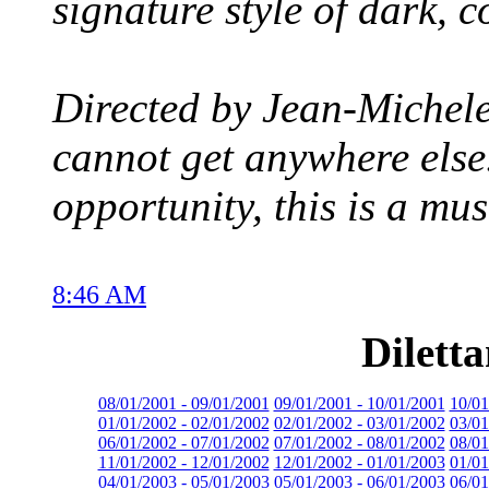
signature style of dark, c
Directed by Jean-Michele 
cannot get anywhere else
opportunity, this is a mus
8:46 AM
Dilett
08/01/2001 - 09/01/2001
09/01/2001 - 10/01/2001
10/01
01/01/2002 - 02/01/2002
02/01/2002 - 03/01/2002
03/01
06/01/2002 - 07/01/2002
07/01/2002 - 08/01/2002
08/01
11/01/2002 - 12/01/2002
12/01/2002 - 01/01/2003
01/01
04/01/2003 - 05/01/2003
05/01/2003 - 06/01/2003
06/01