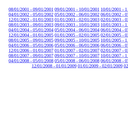
08/01/2001 - 09/01/2001
09/01/2001 - 10/01/2001
10/01/2001 - 1
04/01/2002 - 05/01/2002
05/01/2002 - 06/01/2002
06/01/2002 - 0
12/01/2002 - 01/01/2003
01/01/2003 - 02/01/2003
02/01/2003 - 0
08/01/2003 - 09/01/2003
09/01/2003 - 10/01/2003
10/01/2003 - 1
04/01/2004 - 05/01/2004
05/01/2004 - 06/01/2004
06/01/2004 - 0
12/01/2004 - 01/01/2005
01/01/2005 - 02/01/2005
02/01/2005 - 0
08/01/2005 - 09/01/2005
09/01/2005 - 10/01/2005
10/01/2005 - 1
04/01/2006 - 05/01/2006
05/01/2006 - 06/01/2006
06/01/2006 - 0
12/01/2006 - 01/01/2007
01/01/2007 - 02/01/2007
02/01/2007 - 0
08/01/2007 - 09/01/2007
09/01/2007 - 10/01/2007
10/01/2007 - 1
04/01/2008 - 05/01/2008
05/01/2008 - 06/01/2008
06/01/2008 - 0
12/01/2008 - 01/01/2009
01/01/2009 - 02/01/2009
02