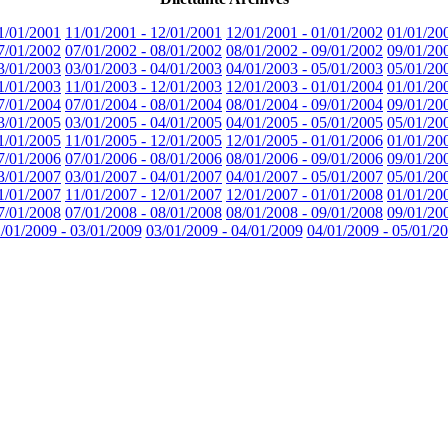
1/01/2001
11/01/2001 - 12/01/2001
12/01/2001 - 01/01/2002
01/01/20
7/01/2002
07/01/2002 - 08/01/2002
08/01/2002 - 09/01/2002
09/01/20
3/01/2003
03/01/2003 - 04/01/2003
04/01/2003 - 05/01/2003
05/01/20
1/01/2003
11/01/2003 - 12/01/2003
12/01/2003 - 01/01/2004
01/01/20
7/01/2004
07/01/2004 - 08/01/2004
08/01/2004 - 09/01/2004
09/01/20
3/01/2005
03/01/2005 - 04/01/2005
04/01/2005 - 05/01/2005
05/01/20
1/01/2005
11/01/2005 - 12/01/2005
12/01/2005 - 01/01/2006
01/01/20
7/01/2006
07/01/2006 - 08/01/2006
08/01/2006 - 09/01/2006
09/01/20
3/01/2007
03/01/2007 - 04/01/2007
04/01/2007 - 05/01/2007
05/01/20
1/01/2007
11/01/2007 - 12/01/2007
12/01/2007 - 01/01/2008
01/01/20
7/01/2008
07/01/2008 - 08/01/2008
08/01/2008 - 09/01/2008
09/01/20
/01/2009 - 03/01/2009
03/01/2009 - 04/01/2009
04/01/2009 - 05/01/2