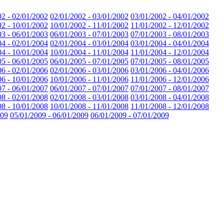
02 - 02/01/2002
02/01/2002 - 03/01/2002
03/01/2002 - 04/01/2002
02 - 10/01/2002
10/01/2002 - 11/01/2002
11/01/2002 - 12/01/2002
03 - 06/01/2003
06/01/2003 - 07/01/2003
07/01/2003 - 08/01/2003
04 - 02/01/2004
02/01/2004 - 03/01/2004
03/01/2004 - 04/01/2004
04 - 10/01/2004
10/01/2004 - 11/01/2004
11/01/2004 - 12/01/2004
05 - 06/01/2005
06/01/2005 - 07/01/2005
07/01/2005 - 08/01/2005
06 - 02/01/2006
02/01/2006 - 03/01/2006
03/01/2006 - 04/01/2006
06 - 10/01/2006
10/01/2006 - 11/01/2006
11/01/2006 - 12/01/2006
07 - 06/01/2007
06/01/2007 - 07/01/2007
07/01/2007 - 08/01/2007
08 - 02/01/2008
02/01/2008 - 03/01/2008
03/01/2008 - 04/01/2008
08 - 10/01/2008
10/01/2008 - 11/01/2008
11/01/2008 - 12/01/2008
009
05/01/2009 - 06/01/2009
06/01/2009 - 07/01/2009