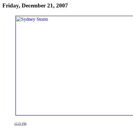
Friday, December 21, 2007
12:21 PM