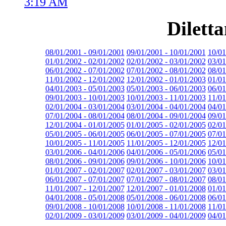
3:19 AM
Dilett
08/01/2001 - 09/01/2001
09/01/2001 - 10/01/2001
10/01
01/01/2002 - 02/01/2002
02/01/2002 - 03/01/2002
03/01
06/01/2002 - 07/01/2002
07/01/2002 - 08/01/2002
08/01
11/01/2002 - 12/01/2002
12/01/2002 - 01/01/2003
01/01
04/01/2003 - 05/01/2003
05/01/2003 - 06/01/2003
06/01
09/01/2003 - 10/01/2003
10/01/2003 - 11/01/2003
11/01
02/01/2004 - 03/01/2004
03/01/2004 - 04/01/2004
04/01
07/01/2004 - 08/01/2004
08/01/2004 - 09/01/2004
09/01
12/01/2004 - 01/01/2005
01/01/2005 - 02/01/2005
02/01
05/01/2005 - 06/01/2005
06/01/2005 - 07/01/2005
07/01
10/01/2005 - 11/01/2005
11/01/2005 - 12/01/2005
12/01
03/01/2006 - 04/01/2006
04/01/2006 - 05/01/2006
05/01
08/01/2006 - 09/01/2006
09/01/2006 - 10/01/2006
10/01
01/01/2007 - 02/01/2007
02/01/2007 - 03/01/2007
03/01
06/01/2007 - 07/01/2007
07/01/2007 - 08/01/2007
08/01
11/01/2007 - 12/01/2007
12/01/2007 - 01/01/2008
01/01
04/01/2008 - 05/01/2008
05/01/2008 - 06/01/2008
06/01
09/01/2008 - 10/01/2008
10/01/2008 - 11/01/2008
11/01
02/01/2009 - 03/01/2009
03/01/2009 - 04/01/2009
04/01