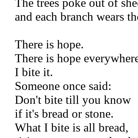
The trees poke out of she
and each branch wears th
There is hope.
There is hope everywhere
I bite it.
Someone once said:
Don't bite till you know
if it's bread or stone.
What I bite is all bread,