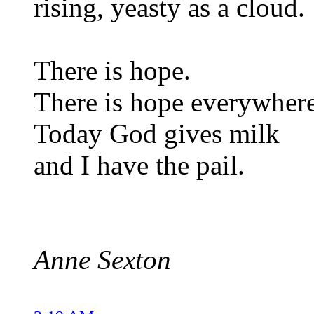
rising, yeasty as a cloud.
There is hope.
There is hope everywhere
Today God gives milk
and I have the pail.
Anne Sexton