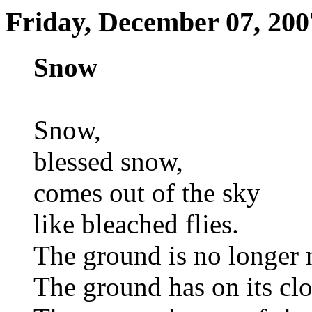
Friday, December 07, 200
Snow
Snow,
blessed snow,
comes out of the sky
like bleached flies.
The ground is no longer 
The ground has on its clo