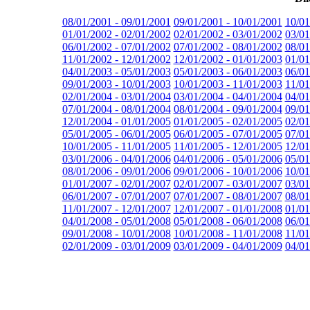
08/01/2001 - 09/01/2001
09/01/2001 - 10/01/2001
10/01
01/01/2002 - 02/01/2002
02/01/2002 - 03/01/2002
03/01
06/01/2002 - 07/01/2002
07/01/2002 - 08/01/2002
08/01
11/01/2002 - 12/01/2002
12/01/2002 - 01/01/2003
01/01
04/01/2003 - 05/01/2003
05/01/2003 - 06/01/2003
06/01
09/01/2003 - 10/01/2003
10/01/2003 - 11/01/2003
11/01
02/01/2004 - 03/01/2004
03/01/2004 - 04/01/2004
04/01
07/01/2004 - 08/01/2004
08/01/2004 - 09/01/2004
09/01
12/01/2004 - 01/01/2005
01/01/2005 - 02/01/2005
02/01
05/01/2005 - 06/01/2005
06/01/2005 - 07/01/2005
07/01
10/01/2005 - 11/01/2005
11/01/2005 - 12/01/2005
12/01
03/01/2006 - 04/01/2006
04/01/2006 - 05/01/2006
05/01
08/01/2006 - 09/01/2006
09/01/2006 - 10/01/2006
10/01
01/01/2007 - 02/01/2007
02/01/2007 - 03/01/2007
03/01
06/01/2007 - 07/01/2007
07/01/2007 - 08/01/2007
08/01
11/01/2007 - 12/01/2007
12/01/2007 - 01/01/2008
01/01
04/01/2008 - 05/01/2008
05/01/2008 - 06/01/2008
06/01
09/01/2008 - 10/01/2008
10/01/2008 - 11/01/2008
11/01
02/01/2009 - 03/01/2009
03/01/2009 - 04/01/2009
04/01