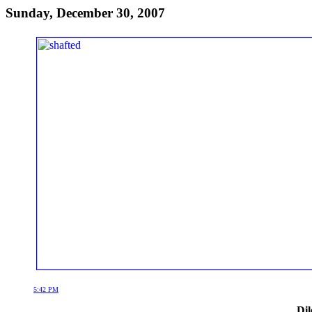
Sunday, December 30, 2007
5:42 PM
Dil