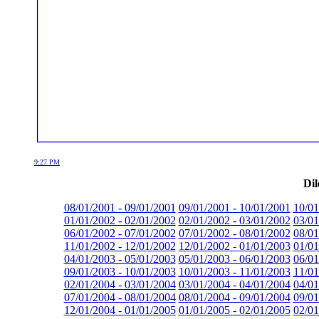
9:27 PM
Dil
08/01/2001 - 09/01/2001
09/01/2001 - 10/01/2001
10/01
01/01/2002 - 02/01/2002
02/01/2002 - 03/01/2002
03/01
06/01/2002 - 07/01/2002
07/01/2002 - 08/01/2002
08/01
11/01/2002 - 12/01/2002
12/01/2002 - 01/01/2003
01/01
04/01/2003 - 05/01/2003
05/01/2003 - 06/01/2003
06/01
09/01/2003 - 10/01/2003
10/01/2003 - 11/01/2003
11/01
02/01/2004 - 03/01/2004
03/01/2004 - 04/01/2004
04/01
07/01/2004 - 08/01/2004
08/01/2004 - 09/01/2004
09/01
12/01/2004 - 01/01/2005
01/01/2005 - 02/01/2005
02/01