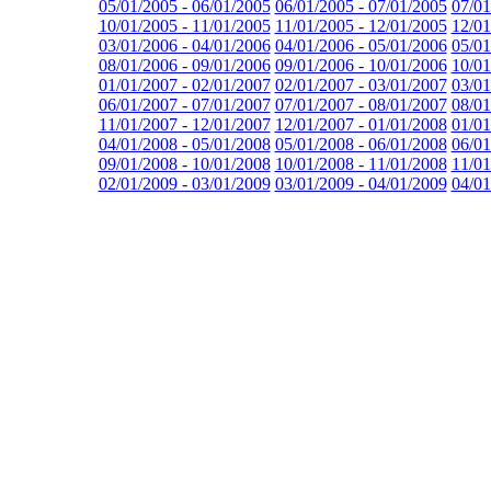
05/01/2005 - 06/01/2005
06/01/2005 - 07/01/2005
07/01
10/01/2005 - 11/01/2005
11/01/2005 - 12/01/2005
12/01
03/01/2006 - 04/01/2006
04/01/2006 - 05/01/2006
05/01
08/01/2006 - 09/01/2006
09/01/2006 - 10/01/2006
10/01
01/01/2007 - 02/01/2007
02/01/2007 - 03/01/2007
03/01
06/01/2007 - 07/01/2007
07/01/2007 - 08/01/2007
08/01
11/01/2007 - 12/01/2007
12/01/2007 - 01/01/2008
01/01
04/01/2008 - 05/01/2008
05/01/2008 - 06/01/2008
06/01
09/01/2008 - 10/01/2008
10/01/2008 - 11/01/2008
11/01
02/01/2009 - 03/01/2009
03/01/2009 - 04/01/2009
04/01