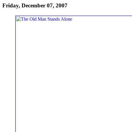
Friday, December 07, 2007