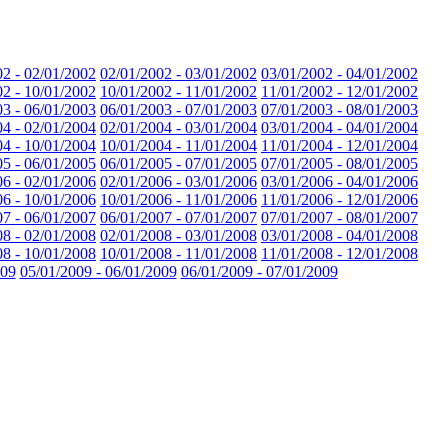
02 - 02/01/2002
02/01/2002 - 03/01/2002
03/01/2002 - 04/01/2002
02 - 10/01/2002
10/01/2002 - 11/01/2002
11/01/2002 - 12/01/2002
03 - 06/01/2003
06/01/2003 - 07/01/2003
07/01/2003 - 08/01/2003
04 - 02/01/2004
02/01/2004 - 03/01/2004
03/01/2004 - 04/01/2004
04 - 10/01/2004
10/01/2004 - 11/01/2004
11/01/2004 - 12/01/2004
05 - 06/01/2005
06/01/2005 - 07/01/2005
07/01/2005 - 08/01/2005
06 - 02/01/2006
02/01/2006 - 03/01/2006
03/01/2006 - 04/01/2006
06 - 10/01/2006
10/01/2006 - 11/01/2006
11/01/2006 - 12/01/2006
07 - 06/01/2007
06/01/2007 - 07/01/2007
07/01/2007 - 08/01/2007
08 - 02/01/2008
02/01/2008 - 03/01/2008
03/01/2008 - 04/01/2008
08 - 10/01/2008
10/01/2008 - 11/01/2008
11/01/2008 - 12/01/2008
009
05/01/2009 - 06/01/2009
06/01/2009 - 07/01/2009