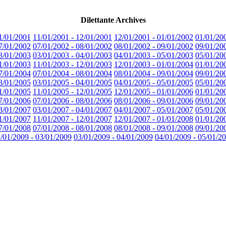
Dilettante Archives
1/01/2001
11/01/2001 - 12/01/2001
12/01/2001 - 01/01/2002
01/01/20
7/01/2002
07/01/2002 - 08/01/2002
08/01/2002 - 09/01/2002
09/01/20
3/01/2003
03/01/2003 - 04/01/2003
04/01/2003 - 05/01/2003
05/01/20
1/01/2003
11/01/2003 - 12/01/2003
12/01/2003 - 01/01/2004
01/01/20
7/01/2004
07/01/2004 - 08/01/2004
08/01/2004 - 09/01/2004
09/01/20
3/01/2005
03/01/2005 - 04/01/2005
04/01/2005 - 05/01/2005
05/01/20
1/01/2005
11/01/2005 - 12/01/2005
12/01/2005 - 01/01/2006
01/01/20
7/01/2006
07/01/2006 - 08/01/2006
08/01/2006 - 09/01/2006
09/01/20
3/01/2007
03/01/2007 - 04/01/2007
04/01/2007 - 05/01/2007
05/01/20
1/01/2007
11/01/2007 - 12/01/2007
12/01/2007 - 01/01/2008
01/01/20
7/01/2008
07/01/2008 - 08/01/2008
08/01/2008 - 09/01/2008
09/01/20
/01/2009 - 03/01/2009
03/01/2009 - 04/01/2009
04/01/2009 - 05/01/2