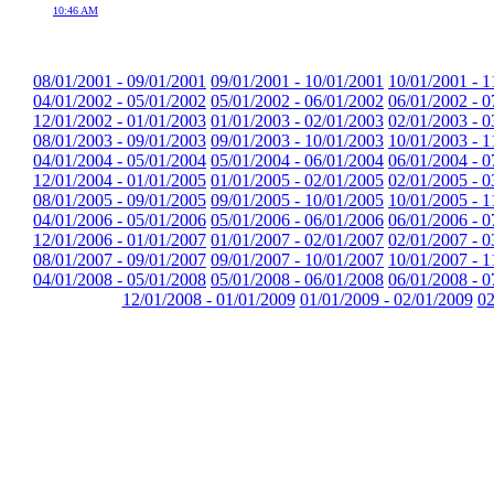
10:46 AM
08/01/2001 - 09/01/2001
09/01/2001 - 10/01/2001
10/01/2001 - 1
04/01/2002 - 05/01/2002
05/01/2002 - 06/01/2002
06/01/2002 - 0
12/01/2002 - 01/01/2003
01/01/2003 - 02/01/2003
02/01/2003 - 0
08/01/2003 - 09/01/2003
09/01/2003 - 10/01/2003
10/01/2003 - 1
04/01/2004 - 05/01/2004
05/01/2004 - 06/01/2004
06/01/2004 - 0
12/01/2004 - 01/01/2005
01/01/2005 - 02/01/2005
02/01/2005 - 0
08/01/2005 - 09/01/2005
09/01/2005 - 10/01/2005
10/01/2005 - 1
04/01/2006 - 05/01/2006
05/01/2006 - 06/01/2006
06/01/2006 - 0
12/01/2006 - 01/01/2007
01/01/2007 - 02/01/2007
02/01/2007 - 0
08/01/2007 - 09/01/2007
09/01/2007 - 10/01/2007
10/01/2007 - 1
04/01/2008 - 05/01/2008
05/01/2008 - 06/01/2008
06/01/2008 - 0
12/01/2008 - 01/01/2009
01/01/2009 - 02/01/2009
02