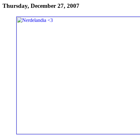
Thursday, December 27, 2007