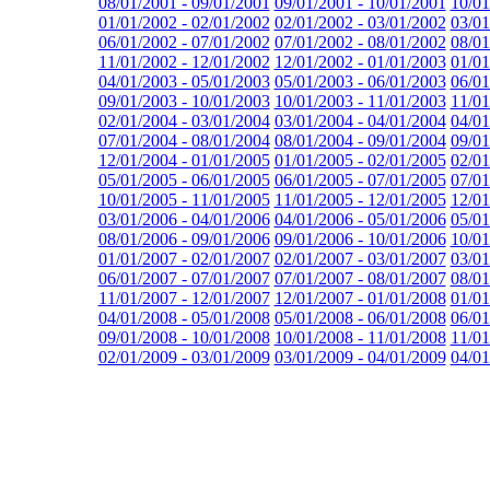
08/01/2001 - 09/01/2001
09/01/2001 - 10/01/2001
10/01
01/01/2002 - 02/01/2002
02/01/2002 - 03/01/2002
03/01
06/01/2002 - 07/01/2002
07/01/2002 - 08/01/2002
08/01
11/01/2002 - 12/01/2002
12/01/2002 - 01/01/2003
01/01
04/01/2003 - 05/01/2003
05/01/2003 - 06/01/2003
06/01
09/01/2003 - 10/01/2003
10/01/2003 - 11/01/2003
11/01
02/01/2004 - 03/01/2004
03/01/2004 - 04/01/2004
04/01
07/01/2004 - 08/01/2004
08/01/2004 - 09/01/2004
09/01
12/01/2004 - 01/01/2005
01/01/2005 - 02/01/2005
02/01
05/01/2005 - 06/01/2005
06/01/2005 - 07/01/2005
07/01
10/01/2005 - 11/01/2005
11/01/2005 - 12/01/2005
12/01
03/01/2006 - 04/01/2006
04/01/2006 - 05/01/2006
05/01
08/01/2006 - 09/01/2006
09/01/2006 - 10/01/2006
10/01
01/01/2007 - 02/01/2007
02/01/2007 - 03/01/2007
03/01
06/01/2007 - 07/01/2007
07/01/2007 - 08/01/2007
08/01
11/01/2007 - 12/01/2007
12/01/2007 - 01/01/2008
01/01
04/01/2008 - 05/01/2008
05/01/2008 - 06/01/2008
06/01
09/01/2008 - 10/01/2008
10/01/2008 - 11/01/2008
11/01
02/01/2009 - 03/01/2009
03/01/2009 - 04/01/2009
04/01