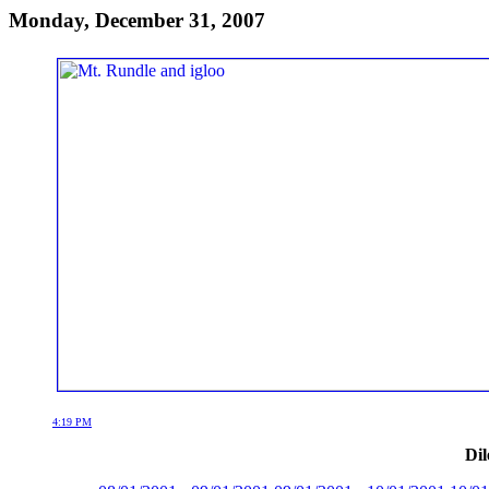
Monday, December 31, 2007
4:19 PM
Dil