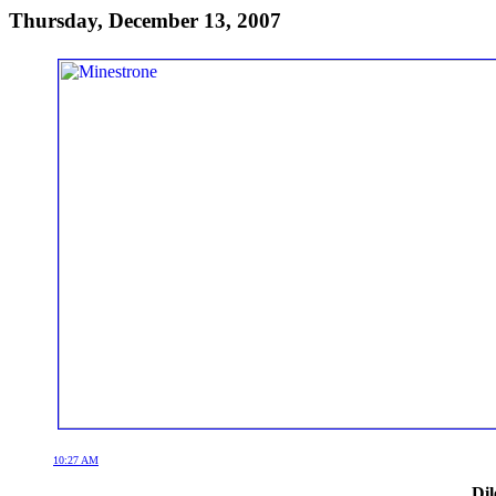
Thursday, December 13, 2007
10:27 AM
Dil