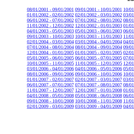
08/01/2001 - 09/01/2001
09/01/2001 - 10/01/2001
10/01
01/01/2002 - 02/01/2002
02/01/2002 - 03/01/2002
03/01
06/01/2002 - 07/01/2002
07/01/2002 - 08/01/2002
08/01
11/01/2002 - 12/01/2002
12/01/2002 - 01/01/2003
01/01
04/01/2003 - 05/01/2003
05/01/2003 - 06/01/2003
06/01
09/01/2003 - 10/01/2003
10/01/2003 - 11/01/2003
11/01
02/01/2004 - 03/01/2004
03/01/2004 - 04/01/2004
04/01
07/01/2004 - 08/01/2004
08/01/2004 - 09/01/2004
09/01
12/01/2004 - 01/01/2005
01/01/2005 - 02/01/2005
02/01
05/01/2005 - 06/01/2005
06/01/2005 - 07/01/2005
07/01
10/01/2005 - 11/01/2005
11/01/2005 - 12/01/2005
12/01
03/01/2006 - 04/01/2006
04/01/2006 - 05/01/2006
05/01
08/01/2006 - 09/01/2006
09/01/2006 - 10/01/2006
10/01
01/01/2007 - 02/01/2007
02/01/2007 - 03/01/2007
03/01
06/01/2007 - 07/01/2007
07/01/2007 - 08/01/2007
08/01
11/01/2007 - 12/01/2007
12/01/2007 - 01/01/2008
01/01
04/01/2008 - 05/01/2008
05/01/2008 - 06/01/2008
06/01
09/01/2008 - 10/01/2008
10/01/2008 - 11/01/2008
11/01
02/01/2009 - 03/01/2009
03/01/2009 - 04/01/2009
04/01