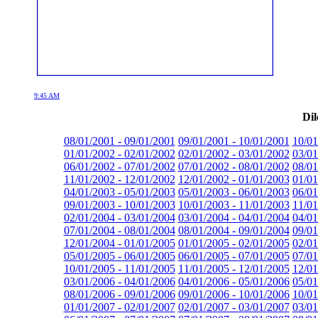
9:45 AM
Dil
08/01/2001 - 09/01/2001
09/01/2001 - 10/01/2001
10/01
01/01/2002 - 02/01/2002
02/01/2002 - 03/01/2002
03/01
06/01/2002 - 07/01/2002
07/01/2002 - 08/01/2002
08/01
11/01/2002 - 12/01/2002
12/01/2002 - 01/01/2003
01/01
04/01/2003 - 05/01/2003
05/01/2003 - 06/01/2003
06/01
09/01/2003 - 10/01/2003
10/01/2003 - 11/01/2003
11/01
02/01/2004 - 03/01/2004
03/01/2004 - 04/01/2004
04/01
07/01/2004 - 08/01/2004
08/01/2004 - 09/01/2004
09/01
12/01/2004 - 01/01/2005
01/01/2005 - 02/01/2005
02/01
05/01/2005 - 06/01/2005
06/01/2005 - 07/01/2005
07/01
10/01/2005 - 11/01/2005
11/01/2005 - 12/01/2005
12/01
03/01/2006 - 04/01/2006
04/01/2006 - 05/01/2006
05/01
08/01/2006 - 09/01/2006
09/01/2006 - 10/01/2006
10/01
01/01/2007 - 02/01/2007
02/01/2007 - 03/01/2007
03/01