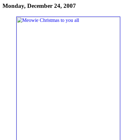
Monday, December 24, 2007