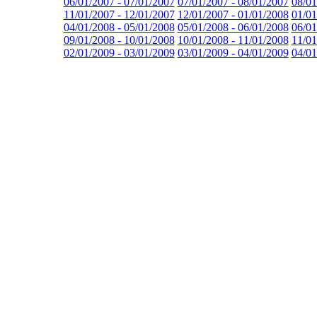
06/01/2007 - 07/01/2007
07/01/2007 - 08/01/2007
08/01
11/01/2007 - 12/01/2007
12/01/2007 - 01/01/2008
01/01
04/01/2008 - 05/01/2008
05/01/2008 - 06/01/2008
06/01
09/01/2008 - 10/01/2008
10/01/2008 - 11/01/2008
11/01
02/01/2009 - 03/01/2009
03/01/2009 - 04/01/2009
04/01