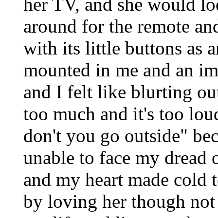
her TV, and she would l
around for the remote an
with its little buttons as a
mounted in me and an im
and I felt like blurting 
too much and it's too lo
don't you go outside" be
unable to face my dread 
and my heart made cold 
by loving her though not