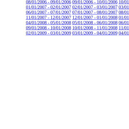
08/01/2006 - 09/01/2006
09/01/2006 - 10/01/2006
10/01
01/01/2007 - 02/01/2007
02/01/2007 - 03/01/2007
03/01
06/01/2007 - 07/01/2007
07/01/2007 - 08/01/2007
08/01
11/01/2007 - 12/01/2007
12/01/2007 - 01/01/2008
01/01
04/01/2008 - 05/01/2008
05/01/2008 - 06/01/2008
06/01
09/01/2008 - 10/01/2008
10/01/2008 - 11/01/2008
11/01
02/01/2009 - 03/01/2009
03/01/2009 - 04/01/2009
04/01