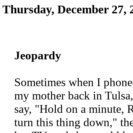
Thursday, December 27, 
Jeopardy
Sometimes when I phone
my mother back in Tulsa
say, "Hold on a minute, 
turn this thing down," th