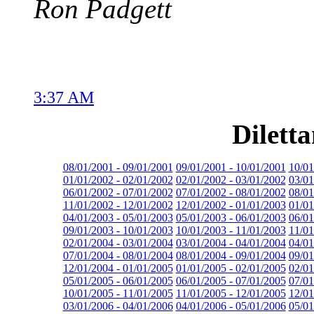
Ron Padgett
3:37 AM
Dilett
08/01/2001 - 09/01/2001
09/01/2001 - 10/01/2001
10/01
01/01/2002 - 02/01/2002
02/01/2002 - 03/01/2002
03/01
06/01/2002 - 07/01/2002
07/01/2002 - 08/01/2002
08/01
11/01/2002 - 12/01/2002
12/01/2002 - 01/01/2003
01/01
04/01/2003 - 05/01/2003
05/01/2003 - 06/01/2003
06/01
09/01/2003 - 10/01/2003
10/01/2003 - 11/01/2003
11/01
02/01/2004 - 03/01/2004
03/01/2004 - 04/01/2004
04/01
07/01/2004 - 08/01/2004
08/01/2004 - 09/01/2004
09/01
12/01/2004 - 01/01/2005
01/01/2005 - 02/01/2005
02/01
05/01/2005 - 06/01/2005
06/01/2005 - 07/01/2005
07/01
10/01/2005 - 11/01/2005
11/01/2005 - 12/01/2005
12/01
03/01/2006 - 04/01/2006
04/01/2006 - 05/01/2006
05/01