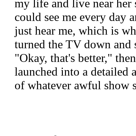
my life and live near her 
could see me every day a
just hear me, which is w
turned the TV down and 
"Okay, that's better," th
launched into a detailed 
of whatever awful show 