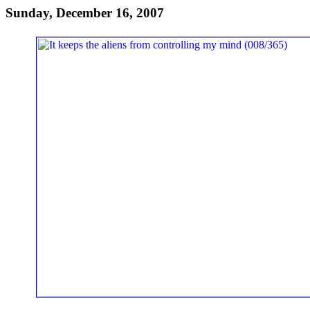
Sunday, December 16, 2007