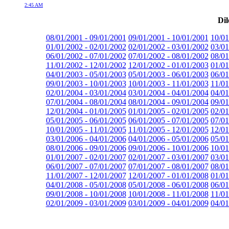
2:45 AM
Dil
08/01/2001 - 09/01/2001
09/01/2001 - 10/01/2001
10/01
01/01/2002 - 02/01/2002
02/01/2002 - 03/01/2002
03/01
06/01/2002 - 07/01/2002
07/01/2002 - 08/01/2002
08/01
11/01/2002 - 12/01/2002
12/01/2002 - 01/01/2003
01/01
04/01/2003 - 05/01/2003
05/01/2003 - 06/01/2003
06/01
09/01/2003 - 10/01/2003
10/01/2003 - 11/01/2003
11/01
02/01/2004 - 03/01/2004
03/01/2004 - 04/01/2004
04/01
07/01/2004 - 08/01/2004
08/01/2004 - 09/01/2004
09/01
12/01/2004 - 01/01/2005
01/01/2005 - 02/01/2005
02/01
05/01/2005 - 06/01/2005
06/01/2005 - 07/01/2005
07/01
10/01/2005 - 11/01/2005
11/01/2005 - 12/01/2005
12/01
03/01/2006 - 04/01/2006
04/01/2006 - 05/01/2006
05/01
08/01/2006 - 09/01/2006
09/01/2006 - 10/01/2006
10/01
01/01/2007 - 02/01/2007
02/01/2007 - 03/01/2007
03/01
06/01/2007 - 07/01/2007
07/01/2007 - 08/01/2007
08/01
11/01/2007 - 12/01/2007
12/01/2007 - 01/01/2008
01/01
04/01/2008 - 05/01/2008
05/01/2008 - 06/01/2008
06/01
09/01/2008 - 10/01/2008
10/01/2008 - 11/01/2008
11/01
02/01/2009 - 03/01/2009
03/01/2009 - 04/01/2009
04/01