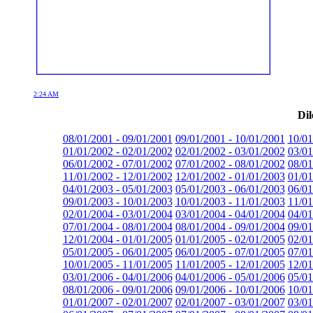
2:24 AM
Dil
08/01/2001 - 09/01/2001
09/01/2001 - 10/01/2001
10/01
01/01/2002 - 02/01/2002
02/01/2002 - 03/01/2002
03/01
06/01/2002 - 07/01/2002
07/01/2002 - 08/01/2002
08/01
11/01/2002 - 12/01/2002
12/01/2002 - 01/01/2003
01/01
04/01/2003 - 05/01/2003
05/01/2003 - 06/01/2003
06/01
09/01/2003 - 10/01/2003
10/01/2003 - 11/01/2003
11/01
02/01/2004 - 03/01/2004
03/01/2004 - 04/01/2004
04/01
07/01/2004 - 08/01/2004
08/01/2004 - 09/01/2004
09/01
12/01/2004 - 01/01/2005
01/01/2005 - 02/01/2005
02/01
05/01/2005 - 06/01/2005
06/01/2005 - 07/01/2005
07/01
10/01/2005 - 11/01/2005
11/01/2005 - 12/01/2005
12/01
03/01/2006 - 04/01/2006
04/01/2006 - 05/01/2006
05/01
08/01/2006 - 09/01/2006
09/01/2006 - 10/01/2006
10/01
01/01/2007 - 02/01/2007
02/01/2007 - 03/01/2007
03/01