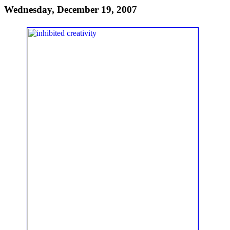
Wednesday, December 19, 2007