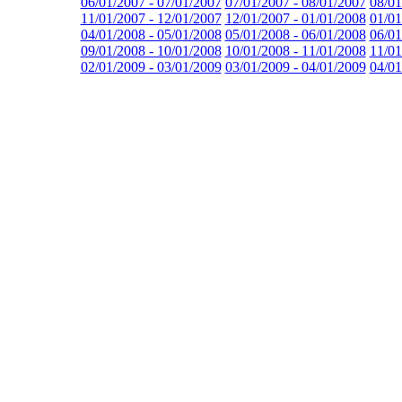
06/01/2007 - 07/01/2007
07/01/2007 - 08/01/2007
08/01
11/01/2007 - 12/01/2007
12/01/2007 - 01/01/2008
01/01
04/01/2008 - 05/01/2008
05/01/2008 - 06/01/2008
06/01
09/01/2008 - 10/01/2008
10/01/2008 - 11/01/2008
11/01
02/01/2009 - 03/01/2009
03/01/2009 - 04/01/2009
04/01