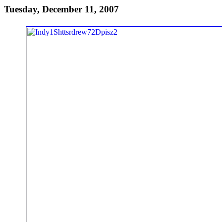
Tuesday, December 11, 2007