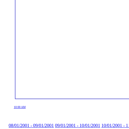
10:00 AM
08/01/2001 - 09/01/2001
09/01/2001 - 10/01/2001
10/01/2001 - 1