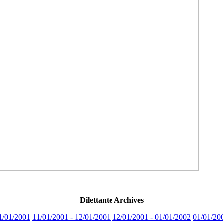
Dilettante Archives
1/01/2001
11/01/2001 - 12/01/2001
12/01/2001 - 01/01/2002
01/01/20