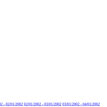
02 - 02/01/2002
02/01/2002 - 03/01/2002
03/01/2002 - 04/01/2002