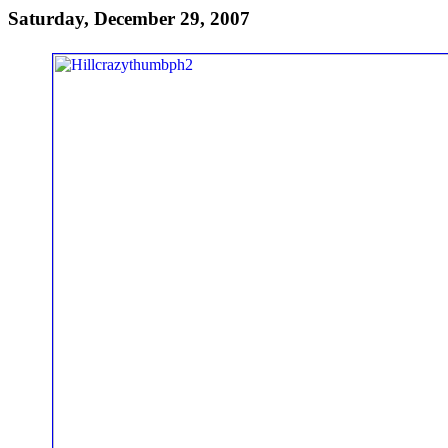
Saturday, December 29, 2007