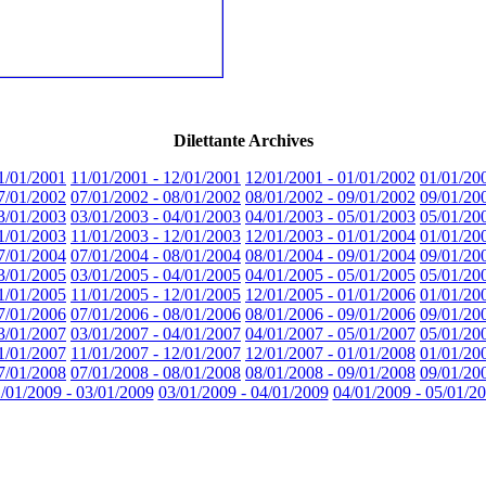
Dilettante Archives
1/01/2001
11/01/2001 - 12/01/2001
12/01/2001 - 01/01/2002
01/01/20
7/01/2002
07/01/2002 - 08/01/2002
08/01/2002 - 09/01/2002
09/01/20
3/01/2003
03/01/2003 - 04/01/2003
04/01/2003 - 05/01/2003
05/01/20
1/01/2003
11/01/2003 - 12/01/2003
12/01/2003 - 01/01/2004
01/01/20
7/01/2004
07/01/2004 - 08/01/2004
08/01/2004 - 09/01/2004
09/01/20
3/01/2005
03/01/2005 - 04/01/2005
04/01/2005 - 05/01/2005
05/01/20
1/01/2005
11/01/2005 - 12/01/2005
12/01/2005 - 01/01/2006
01/01/20
7/01/2006
07/01/2006 - 08/01/2006
08/01/2006 - 09/01/2006
09/01/20
3/01/2007
03/01/2007 - 04/01/2007
04/01/2007 - 05/01/2007
05/01/20
1/01/2007
11/01/2007 - 12/01/2007
12/01/2007 - 01/01/2008
01/01/20
7/01/2008
07/01/2008 - 08/01/2008
08/01/2008 - 09/01/2008
09/01/20
/01/2009 - 03/01/2009
03/01/2009 - 04/01/2009
04/01/2009 - 05/01/2