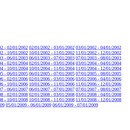
02 - 02/01/2002
02/01/2002 - 03/01/2002
03/01/2002 - 04/01/2002
02 - 10/01/2002
10/01/2002 - 11/01/2002
11/01/2002 - 12/01/2002
03 - 06/01/2003
06/01/2003 - 07/01/2003
07/01/2003 - 08/01/2003
04 - 02/01/2004
02/01/2004 - 03/01/2004
03/01/2004 - 04/01/2004
04 - 10/01/2004
10/01/2004 - 11/01/2004
11/01/2004 - 12/01/2004
05 - 06/01/2005
06/01/2005 - 07/01/2005
07/01/2005 - 08/01/2005
06 - 02/01/2006
02/01/2006 - 03/01/2006
03/01/2006 - 04/01/2006
06 - 10/01/2006
10/01/2006 - 11/01/2006
11/01/2006 - 12/01/2006
07 - 06/01/2007
06/01/2007 - 07/01/2007
07/01/2007 - 08/01/2007
08 - 02/01/2008
02/01/2008 - 03/01/2008
03/01/2008 - 04/01/2008
08 - 10/01/2008
10/01/2008 - 11/01/2008
11/01/2008 - 12/01/2008
009
05/01/2009 - 06/01/2009
06/01/2009 - 07/01/2009