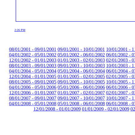
2:26 PM
08/01/2001 - 09/01/2001
09/01/2001 - 10/01/2001
10/01/2001 - 1
04/01/2002 - 05/01/2002
05/01/2002 - 06/01/2002
06/01/2002 - 0
12/01/2002 - 01/01/2003
01/01/2003 - 02/01/2003
02/01/2003 - 0
08/01/2003 - 09/01/2003
09/01/2003 - 10/01/2003
10/01/2003 - 1
04/01/2004 - 05/01/2004
05/01/2004 - 06/01/2004
06/01/2004 - 0
12/01/2004 - 01/01/2005
01/01/2005 - 02/01/2005
02/01/2005 - 0
08/01/2005 - 09/01/2005
09/01/2005 - 10/01/2005
10/01/2005 - 1
04/01/2006 - 05/01/2006
05/01/2006 - 06/01/2006
06/01/2006 - 0
12/01/2006 - 01/01/2007
01/01/2007 - 02/01/2007
02/01/2007 - 0
08/01/2007 - 09/01/2007
09/01/2007 - 10/01/2007
10/01/2007 - 1
04/01/2008 - 05/01/2008
05/01/2008 - 06/01/2008
06/01/2008 - 0
12/01/2008 - 01/01/2009
01/01/2009 - 02/01/2009
02