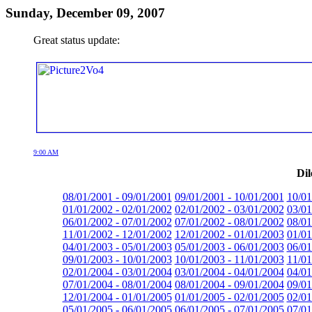
Sunday, December 09, 2007
Great status update:
9:00 AM
Dil
08/01/2001 - 09/01/2001
09/01/2001 - 10/01/2001
10/01
01/01/2002 - 02/01/2002
02/01/2002 - 03/01/2002
03/01
06/01/2002 - 07/01/2002
07/01/2002 - 08/01/2002
08/01
11/01/2002 - 12/01/2002
12/01/2002 - 01/01/2003
01/01
04/01/2003 - 05/01/2003
05/01/2003 - 06/01/2003
06/01
09/01/2003 - 10/01/2003
10/01/2003 - 11/01/2003
11/01
02/01/2004 - 03/01/2004
03/01/2004 - 04/01/2004
04/01
07/01/2004 - 08/01/2004
08/01/2004 - 09/01/2004
09/01
12/01/2004 - 01/01/2005
01/01/2005 - 02/01/2005
02/01
05/01/2005 - 06/01/2005
06/01/2005 - 07/01/2005
07/01