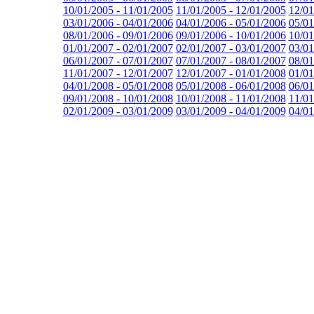
10/01/2005 - 11/01/2005
11/01/2005 - 12/01/2005
12/01
03/01/2006 - 04/01/2006
04/01/2006 - 05/01/2006
05/01
08/01/2006 - 09/01/2006
09/01/2006 - 10/01/2006
10/01
01/01/2007 - 02/01/2007
02/01/2007 - 03/01/2007
03/01
06/01/2007 - 07/01/2007
07/01/2007 - 08/01/2007
08/01
11/01/2007 - 12/01/2007
12/01/2007 - 01/01/2008
01/01
04/01/2008 - 05/01/2008
05/01/2008 - 06/01/2008
06/01
09/01/2008 - 10/01/2008
10/01/2008 - 11/01/2008
11/01
02/01/2009 - 03/01/2009
03/01/2009 - 04/01/2009
04/01