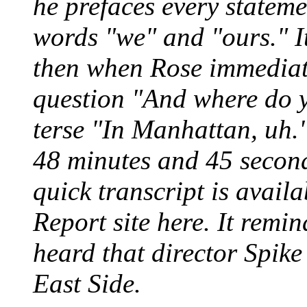
he prefaces every statem
words "we" and "ours." It
then when Rose immediate
question "And where do y
terse "In Manhattan, uh
48 minutes and 45 second
quick transcript is availa
Report site here. It remin
heard that director Spik
East Side.