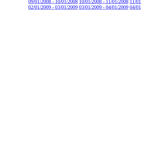
09/01/2008 - 10/01/2008
10/01/2008 - 11/01/2008
11/01
02/01/2009 - 03/01/2009
03/01/2009 - 04/01/2009
04/01