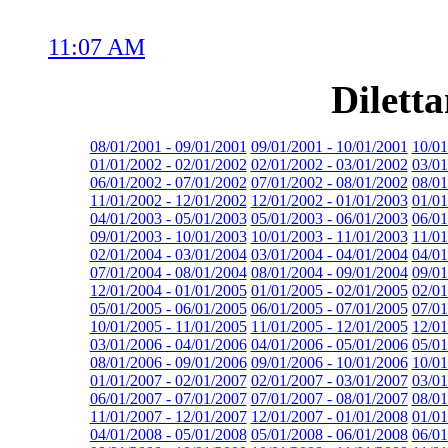
11:07 AM
Dilett
08/01/2001 - 09/01/2001
09/01/2001 - 10/01/2001
10/01
01/01/2002 - 02/01/2002
02/01/2002 - 03/01/2002
03/01
06/01/2002 - 07/01/2002
07/01/2002 - 08/01/2002
08/01
11/01/2002 - 12/01/2002
12/01/2002 - 01/01/2003
01/01
04/01/2003 - 05/01/2003
05/01/2003 - 06/01/2003
06/01
09/01/2003 - 10/01/2003
10/01/2003 - 11/01/2003
11/01
02/01/2004 - 03/01/2004
03/01/2004 - 04/01/2004
04/01
07/01/2004 - 08/01/2004
08/01/2004 - 09/01/2004
09/01
12/01/2004 - 01/01/2005
01/01/2005 - 02/01/2005
02/01
05/01/2005 - 06/01/2005
06/01/2005 - 07/01/2005
07/01
10/01/2005 - 11/01/2005
11/01/2005 - 12/01/2005
12/01
03/01/2006 - 04/01/2006
04/01/2006 - 05/01/2006
05/01
08/01/2006 - 09/01/2006
09/01/2006 - 10/01/2006
10/01
01/01/2007 - 02/01/2007
02/01/2007 - 03/01/2007
03/01
06/01/2007 - 07/01/2007
07/01/2007 - 08/01/2007
08/01
11/01/2007 - 12/01/2007
12/01/2007 - 01/01/2008
01/01
04/01/2008 - 05/01/2008
05/01/2008 - 06/01/2008
06/01