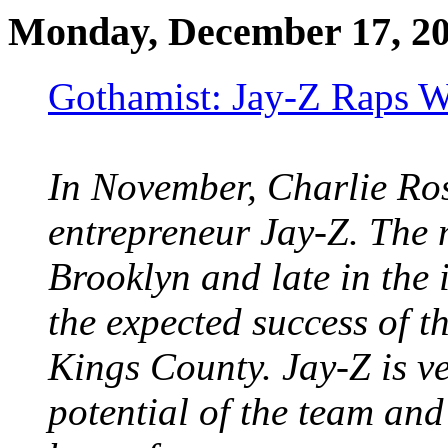
Monday, December 17, 2
Gothamist: Jay-Z Raps W
In November, Charlie Ro
entrepreneur Jay-Z. The 
Brooklyn and late in the 
the expected success of t
Kings County. Jay-Z is ve
potential of the team and