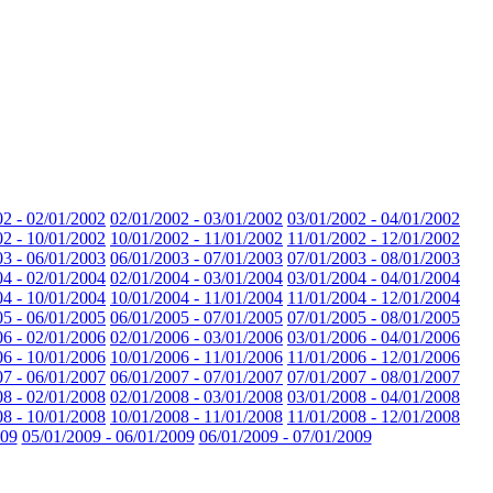
02 - 02/01/2002
02/01/2002 - 03/01/2002
03/01/2002 - 04/01/2002
02 - 10/01/2002
10/01/2002 - 11/01/2002
11/01/2002 - 12/01/2002
03 - 06/01/2003
06/01/2003 - 07/01/2003
07/01/2003 - 08/01/2003
04 - 02/01/2004
02/01/2004 - 03/01/2004
03/01/2004 - 04/01/2004
04 - 10/01/2004
10/01/2004 - 11/01/2004
11/01/2004 - 12/01/2004
05 - 06/01/2005
06/01/2005 - 07/01/2005
07/01/2005 - 08/01/2005
06 - 02/01/2006
02/01/2006 - 03/01/2006
03/01/2006 - 04/01/2006
06 - 10/01/2006
10/01/2006 - 11/01/2006
11/01/2006 - 12/01/2006
07 - 06/01/2007
06/01/2007 - 07/01/2007
07/01/2007 - 08/01/2007
08 - 02/01/2008
02/01/2008 - 03/01/2008
03/01/2008 - 04/01/2008
08 - 10/01/2008
10/01/2008 - 11/01/2008
11/01/2008 - 12/01/2008
009
05/01/2009 - 06/01/2009
06/01/2009 - 07/01/2009