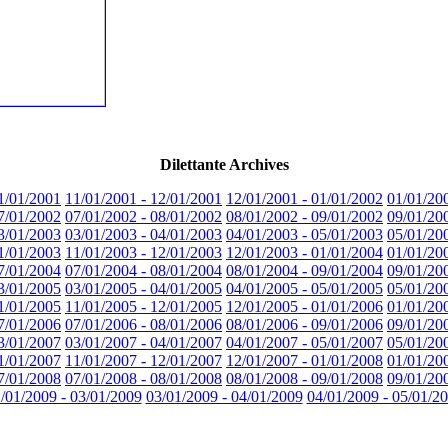
Dilettante Archives
1/01/2001
11/01/2001 - 12/01/2001
12/01/2001 - 01/01/2002
01/01/20
7/01/2002
07/01/2002 - 08/01/2002
08/01/2002 - 09/01/2002
09/01/20
3/01/2003
03/01/2003 - 04/01/2003
04/01/2003 - 05/01/2003
05/01/20
1/01/2003
11/01/2003 - 12/01/2003
12/01/2003 - 01/01/2004
01/01/20
7/01/2004
07/01/2004 - 08/01/2004
08/01/2004 - 09/01/2004
09/01/20
3/01/2005
03/01/2005 - 04/01/2005
04/01/2005 - 05/01/2005
05/01/20
1/01/2005
11/01/2005 - 12/01/2005
12/01/2005 - 01/01/2006
01/01/20
7/01/2006
07/01/2006 - 08/01/2006
08/01/2006 - 09/01/2006
09/01/20
3/01/2007
03/01/2007 - 04/01/2007
04/01/2007 - 05/01/2007
05/01/20
1/01/2007
11/01/2007 - 12/01/2007
12/01/2007 - 01/01/2008
01/01/20
7/01/2008
07/01/2008 - 08/01/2008
08/01/2008 - 09/01/2008
09/01/20
/01/2009 - 03/01/2009
03/01/2009 - 04/01/2009
04/01/2009 - 05/01/2