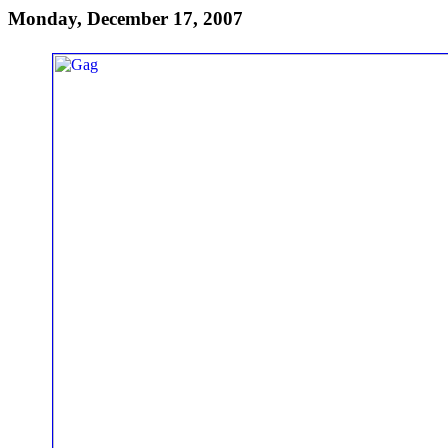
Monday, December 17, 2007