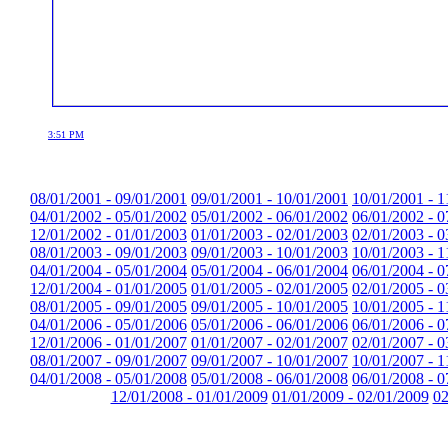
3:51 PM
08/01/2001 - 09/01/2001
09/01/2001 - 10/01/2001
10/01/2001 - 1
04/01/2002 - 05/01/2002
05/01/2002 - 06/01/2002
06/01/2002 - 0
12/01/2002 - 01/01/2003
01/01/2003 - 02/01/2003
02/01/2003 - 0
08/01/2003 - 09/01/2003
09/01/2003 - 10/01/2003
10/01/2003 - 1
04/01/2004 - 05/01/2004
05/01/2004 - 06/01/2004
06/01/2004 - 0
12/01/2004 - 01/01/2005
01/01/2005 - 02/01/2005
02/01/2005 - 0
08/01/2005 - 09/01/2005
09/01/2005 - 10/01/2005
10/01/2005 - 1
04/01/2006 - 05/01/2006
05/01/2006 - 06/01/2006
06/01/2006 - 0
12/01/2006 - 01/01/2007
01/01/2007 - 02/01/2007
02/01/2007 - 0
08/01/2007 - 09/01/2007
09/01/2007 - 10/01/2007
10/01/2007 - 1
04/01/2008 - 05/01/2008
05/01/2008 - 06/01/2008
06/01/2008 - 0
12/01/2008 - 01/01/2009
01/01/2009 - 02/01/2009
02