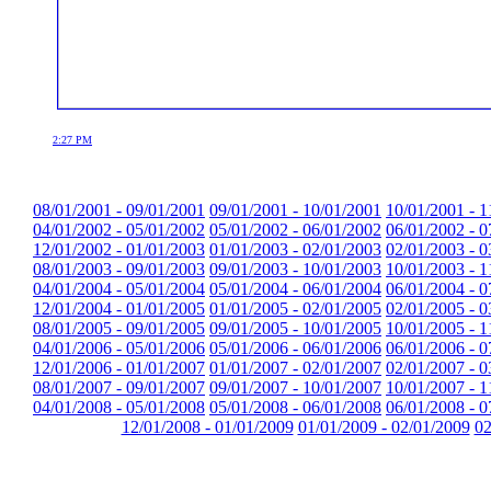
2:27 PM
08/01/2001 - 09/01/2001
09/01/2001 - 10/01/2001
10/01/2001 - 1
04/01/2002 - 05/01/2002
05/01/2002 - 06/01/2002
06/01/2002 - 0
12/01/2002 - 01/01/2003
01/01/2003 - 02/01/2003
02/01/2003 - 0
08/01/2003 - 09/01/2003
09/01/2003 - 10/01/2003
10/01/2003 - 1
04/01/2004 - 05/01/2004
05/01/2004 - 06/01/2004
06/01/2004 - 0
12/01/2004 - 01/01/2005
01/01/2005 - 02/01/2005
02/01/2005 - 0
08/01/2005 - 09/01/2005
09/01/2005 - 10/01/2005
10/01/2005 - 1
04/01/2006 - 05/01/2006
05/01/2006 - 06/01/2006
06/01/2006 - 0
12/01/2006 - 01/01/2007
01/01/2007 - 02/01/2007
02/01/2007 - 0
08/01/2007 - 09/01/2007
09/01/2007 - 10/01/2007
10/01/2007 - 1
04/01/2008 - 05/01/2008
05/01/2008 - 06/01/2008
06/01/2008 - 0
12/01/2008 - 01/01/2009
01/01/2009 - 02/01/2009
02