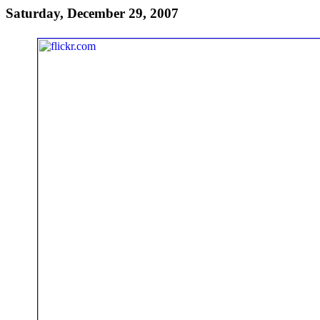
Saturday, December 29, 2007