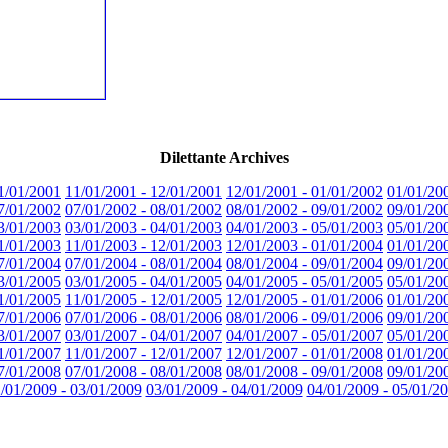
Dilettante Archives
1/01/2001
11/01/2001 - 12/01/2001
12/01/2001 - 01/01/2002
01/01/20
7/01/2002
07/01/2002 - 08/01/2002
08/01/2002 - 09/01/2002
09/01/20
3/01/2003
03/01/2003 - 04/01/2003
04/01/2003 - 05/01/2003
05/01/20
1/01/2003
11/01/2003 - 12/01/2003
12/01/2003 - 01/01/2004
01/01/20
7/01/2004
07/01/2004 - 08/01/2004
08/01/2004 - 09/01/2004
09/01/20
3/01/2005
03/01/2005 - 04/01/2005
04/01/2005 - 05/01/2005
05/01/20
1/01/2005
11/01/2005 - 12/01/2005
12/01/2005 - 01/01/2006
01/01/20
7/01/2006
07/01/2006 - 08/01/2006
08/01/2006 - 09/01/2006
09/01/20
3/01/2007
03/01/2007 - 04/01/2007
04/01/2007 - 05/01/2007
05/01/20
1/01/2007
11/01/2007 - 12/01/2007
12/01/2007 - 01/01/2008
01/01/20
7/01/2008
07/01/2008 - 08/01/2008
08/01/2008 - 09/01/2008
09/01/20
/01/2009 - 03/01/2009
03/01/2009 - 04/01/2009
04/01/2009 - 05/01/2