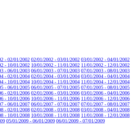
02 - 02/01/2002
02/01/2002 - 03/01/2002
03/01/2002 - 04/01/2002
02 - 10/01/2002
10/01/2002 - 11/01/2002
11/01/2002 - 12/01/2002
03 - 06/01/2003
06/01/2003 - 07/01/2003
07/01/2003 - 08/01/2003
04 - 02/01/2004
02/01/2004 - 03/01/2004
03/01/2004 - 04/01/2004
04 - 10/01/2004
10/01/2004 - 11/01/2004
11/01/2004 - 12/01/2004
05 - 06/01/2005
06/01/2005 - 07/01/2005
07/01/2005 - 08/01/2005
06 - 02/01/2006
02/01/2006 - 03/01/2006
03/01/2006 - 04/01/2006
06 - 10/01/2006
10/01/2006 - 11/01/2006
11/01/2006 - 12/01/2006
07 - 06/01/2007
06/01/2007 - 07/01/2007
07/01/2007 - 08/01/2007
08 - 02/01/2008
02/01/2008 - 03/01/2008
03/01/2008 - 04/01/2008
08 - 10/01/2008
10/01/2008 - 11/01/2008
11/01/2008 - 12/01/2008
009
05/01/2009 - 06/01/2009
06/01/2009 - 07/01/2009