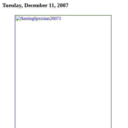
Tuesday, December 11, 2007