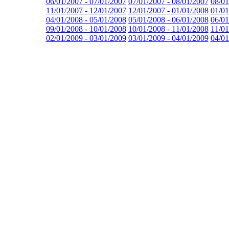
06/01/2007 - 07/01/2007
07/01/2007 - 08/01/2007
08/01
11/01/2007 - 12/01/2007
12/01/2007 - 01/01/2008
01/01
04/01/2008 - 05/01/2008
05/01/2008 - 06/01/2008
06/01
09/01/2008 - 10/01/2008
10/01/2008 - 11/01/2008
11/01
02/01/2009 - 03/01/2009
03/01/2009 - 04/01/2009
04/01