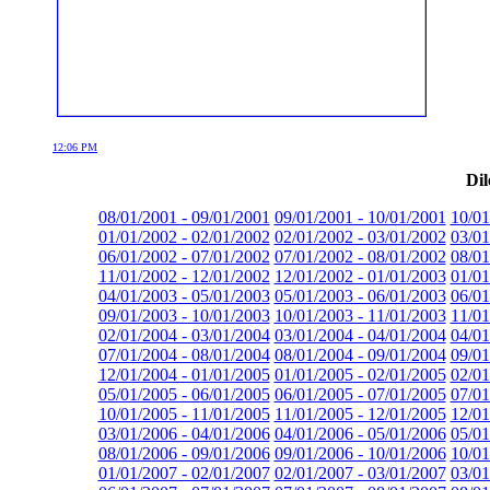
12:06 PM
Dil
08/01/2001 - 09/01/2001
09/01/2001 - 10/01/2001
10/01
01/01/2002 - 02/01/2002
02/01/2002 - 03/01/2002
03/01
06/01/2002 - 07/01/2002
07/01/2002 - 08/01/2002
08/01
11/01/2002 - 12/01/2002
12/01/2002 - 01/01/2003
01/01
04/01/2003 - 05/01/2003
05/01/2003 - 06/01/2003
06/01
09/01/2003 - 10/01/2003
10/01/2003 - 11/01/2003
11/01
02/01/2004 - 03/01/2004
03/01/2004 - 04/01/2004
04/01
07/01/2004 - 08/01/2004
08/01/2004 - 09/01/2004
09/01
12/01/2004 - 01/01/2005
01/01/2005 - 02/01/2005
02/01
05/01/2005 - 06/01/2005
06/01/2005 - 07/01/2005
07/01
10/01/2005 - 11/01/2005
11/01/2005 - 12/01/2005
12/01
03/01/2006 - 04/01/2006
04/01/2006 - 05/01/2006
05/01
08/01/2006 - 09/01/2006
09/01/2006 - 10/01/2006
10/01
01/01/2007 - 02/01/2007
02/01/2007 - 03/01/2007
03/01