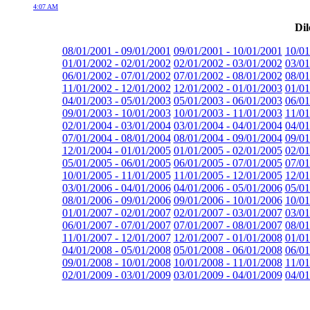
4:07 AM
Dil
08/01/2001 - 09/01/2001
09/01/2001 - 10/01/2001
10/01
01/01/2002 - 02/01/2002
02/01/2002 - 03/01/2002
03/01
06/01/2002 - 07/01/2002
07/01/2002 - 08/01/2002
08/01
11/01/2002 - 12/01/2002
12/01/2002 - 01/01/2003
01/01
04/01/2003 - 05/01/2003
05/01/2003 - 06/01/2003
06/01
09/01/2003 - 10/01/2003
10/01/2003 - 11/01/2003
11/01
02/01/2004 - 03/01/2004
03/01/2004 - 04/01/2004
04/01
07/01/2004 - 08/01/2004
08/01/2004 - 09/01/2004
09/01
12/01/2004 - 01/01/2005
01/01/2005 - 02/01/2005
02/01
05/01/2005 - 06/01/2005
06/01/2005 - 07/01/2005
07/01
10/01/2005 - 11/01/2005
11/01/2005 - 12/01/2005
12/01
03/01/2006 - 04/01/2006
04/01/2006 - 05/01/2006
05/01
08/01/2006 - 09/01/2006
09/01/2006 - 10/01/2006
10/01
01/01/2007 - 02/01/2007
02/01/2007 - 03/01/2007
03/01
06/01/2007 - 07/01/2007
07/01/2007 - 08/01/2007
08/01
11/01/2007 - 12/01/2007
12/01/2007 - 01/01/2008
01/01
04/01/2008 - 05/01/2008
05/01/2008 - 06/01/2008
06/01
09/01/2008 - 10/01/2008
10/01/2008 - 11/01/2008
11/01
02/01/2009 - 03/01/2009
03/01/2009 - 04/01/2009
04/01