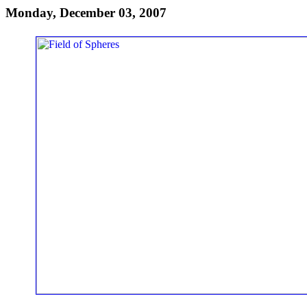
Monday, December 03, 2007