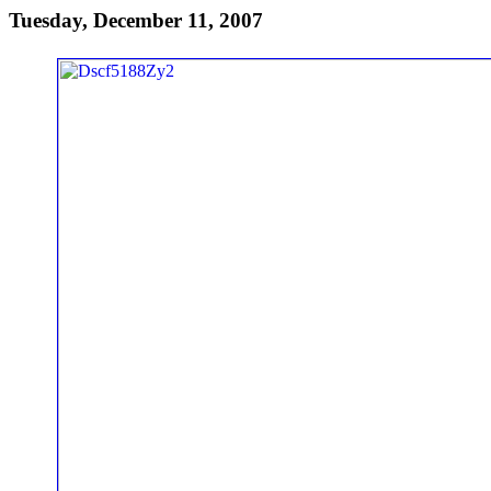
Tuesday, December 11, 2007