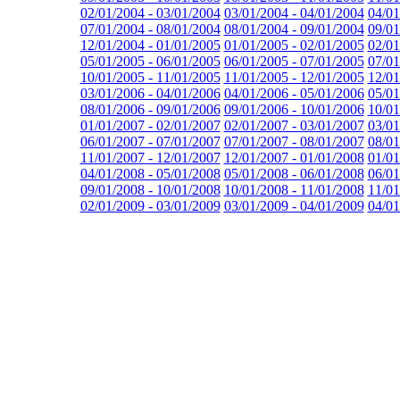
02/01/2004 - 03/01/2004
03/01/2004 - 04/01/2004
04/01
07/01/2004 - 08/01/2004
08/01/2004 - 09/01/2004
09/01
12/01/2004 - 01/01/2005
01/01/2005 - 02/01/2005
02/01
05/01/2005 - 06/01/2005
06/01/2005 - 07/01/2005
07/01
10/01/2005 - 11/01/2005
11/01/2005 - 12/01/2005
12/01
03/01/2006 - 04/01/2006
04/01/2006 - 05/01/2006
05/01
08/01/2006 - 09/01/2006
09/01/2006 - 10/01/2006
10/01
01/01/2007 - 02/01/2007
02/01/2007 - 03/01/2007
03/01
06/01/2007 - 07/01/2007
07/01/2007 - 08/01/2007
08/01
11/01/2007 - 12/01/2007
12/01/2007 - 01/01/2008
01/01
04/01/2008 - 05/01/2008
05/01/2008 - 06/01/2008
06/01
09/01/2008 - 10/01/2008
10/01/2008 - 11/01/2008
11/01
02/01/2009 - 03/01/2009
03/01/2009 - 04/01/2009
04/01