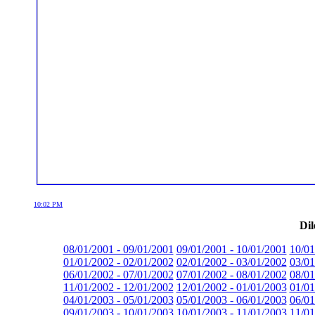
10:02 PM
Dil
08/01/2001 - 09/01/2001
09/01/2001 - 10/01/2001
10/01
01/01/2002 - 02/01/2002
02/01/2002 - 03/01/2002
03/01
06/01/2002 - 07/01/2002
07/01/2002 - 08/01/2002
08/01
11/01/2002 - 12/01/2002
12/01/2002 - 01/01/2003
01/01
04/01/2003 - 05/01/2003
05/01/2003 - 06/01/2003
06/01
09/01/2003 - 10/01/2003
10/01/2003 - 11/01/2003
11/01