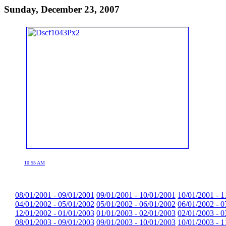
Sunday, December 23, 2007
10:55 AM
08/01/2001 - 09/01/2001
09/01/2001 - 10/01/2001
10/01/2001 - 1
04/01/2002 - 05/01/2002
05/01/2002 - 06/01/2002
06/01/2002 - 0
12/01/2002 - 01/01/2003
01/01/2003 - 02/01/2003
02/01/2003 - 0
08/01/2003 - 09/01/2003
09/01/2003 - 10/01/2003
10/01/2003 - 1