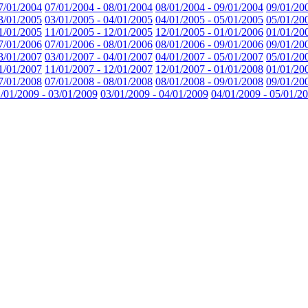
7/01/2004
07/01/2004 - 08/01/2004
08/01/2004 - 09/01/2004
09/01/20
3/01/2005
03/01/2005 - 04/01/2005
04/01/2005 - 05/01/2005
05/01/20
1/01/2005
11/01/2005 - 12/01/2005
12/01/2005 - 01/01/2006
01/01/20
7/01/2006
07/01/2006 - 08/01/2006
08/01/2006 - 09/01/2006
09/01/20
3/01/2007
03/01/2007 - 04/01/2007
04/01/2007 - 05/01/2007
05/01/20
1/01/2007
11/01/2007 - 12/01/2007
12/01/2007 - 01/01/2008
01/01/20
7/01/2008
07/01/2008 - 08/01/2008
08/01/2008 - 09/01/2008
09/01/20
/01/2009 - 03/01/2009
03/01/2009 - 04/01/2009
04/01/2009 - 05/01/2