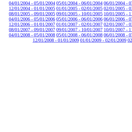
04/01/2004 - 05/01/2004
05/01/2004 - 06/01/2004
06/01/2004 - 0
12/01/2004 - 01/01/2005
01/01/2005 - 02/01/2005
02/01/2005 - 0
08/01/2005 - 09/01/2005
09/01/2005 - 10/01/2005
10/01/2005 - 1
04/01/2006 - 05/01/2006
05/01/2006 - 06/01/2006
06/01/2006 - 0
12/01/2006 - 01/01/2007
01/01/2007 - 02/01/2007
02/01/2007 - 0
08/01/2007 - 09/01/2007
09/01/2007 - 10/01/2007
10/01/2007 - 1
04/01/2008 - 05/01/2008
05/01/2008 - 06/01/2008
06/01/2008 - 0
12/01/2008 - 01/01/2009
01/01/2009 - 02/01/2009
02