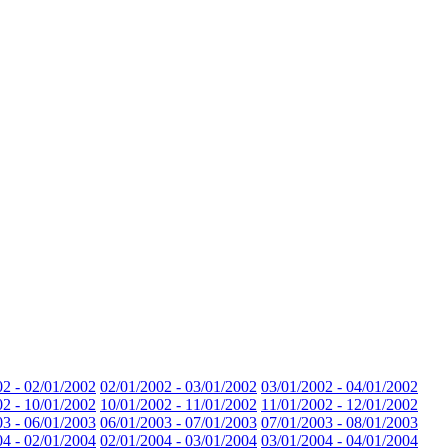
02 - 02/01/2002
02/01/2002 - 03/01/2002
03/01/2002 - 04/01/2002
02 - 10/01/2002
10/01/2002 - 11/01/2002
11/01/2002 - 12/01/2002
03 - 06/01/2003
06/01/2003 - 07/01/2003
07/01/2003 - 08/01/2003
04 - 02/01/2004
02/01/2004 - 03/01/2004
03/01/2004 - 04/01/2004