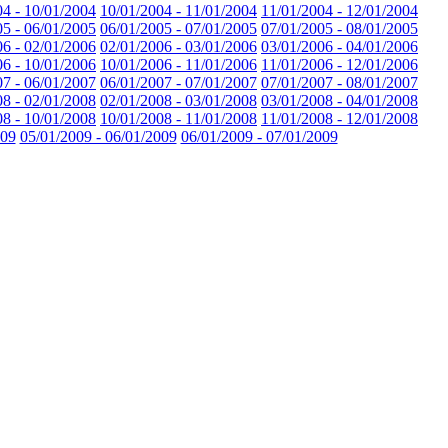
04 - 10/01/2004
10/01/2004 - 11/01/2004
11/01/2004 - 12/01/2004
05 - 06/01/2005
06/01/2005 - 07/01/2005
07/01/2005 - 08/01/2005
06 - 02/01/2006
02/01/2006 - 03/01/2006
03/01/2006 - 04/01/2006
06 - 10/01/2006
10/01/2006 - 11/01/2006
11/01/2006 - 12/01/2006
07 - 06/01/2007
06/01/2007 - 07/01/2007
07/01/2007 - 08/01/2007
08 - 02/01/2008
02/01/2008 - 03/01/2008
03/01/2008 - 04/01/2008
08 - 10/01/2008
10/01/2008 - 11/01/2008
11/01/2008 - 12/01/2008
009
05/01/2009 - 06/01/2009
06/01/2009 - 07/01/2009