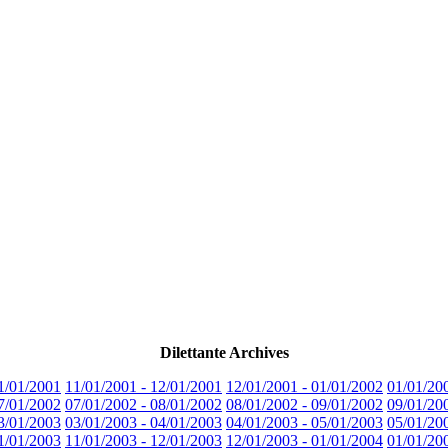
Dilettante Archives
1/01/2001
11/01/2001 - 12/01/2001
12/01/2001 - 01/01/2002
01/01/20
7/01/2002
07/01/2002 - 08/01/2002
08/01/2002 - 09/01/2002
09/01/20
3/01/2003
03/01/2003 - 04/01/2003
04/01/2003 - 05/01/2003
05/01/20
1/01/2003
11/01/2003 - 12/01/2003
12/01/2003 - 01/01/2004
01/01/20