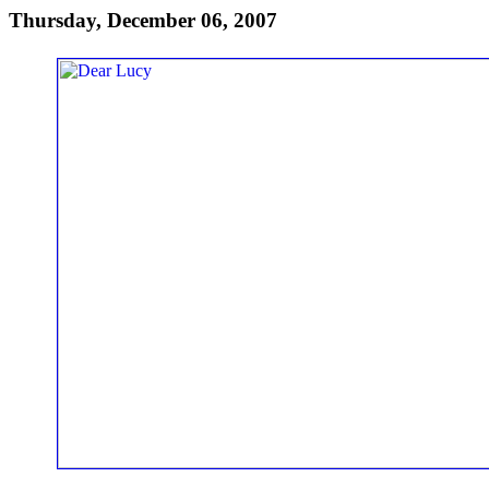
Thursday, December 06, 2007