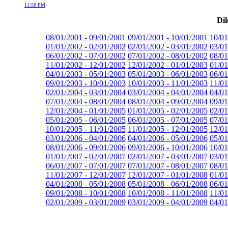
11:58 PM
Dil
08/01/2001 - 09/01/2001
09/01/2001 - 10/01/2001
10/01
01/01/2002 - 02/01/2002
02/01/2002 - 03/01/2002
03/01
06/01/2002 - 07/01/2002
07/01/2002 - 08/01/2002
08/01
11/01/2002 - 12/01/2002
12/01/2002 - 01/01/2003
01/01
04/01/2003 - 05/01/2003
05/01/2003 - 06/01/2003
06/01
09/01/2003 - 10/01/2003
10/01/2003 - 11/01/2003
11/01
02/01/2004 - 03/01/2004
03/01/2004 - 04/01/2004
04/01
07/01/2004 - 08/01/2004
08/01/2004 - 09/01/2004
09/01
12/01/2004 - 01/01/2005
01/01/2005 - 02/01/2005
02/01
05/01/2005 - 06/01/2005
06/01/2005 - 07/01/2005
07/01
10/01/2005 - 11/01/2005
11/01/2005 - 12/01/2005
12/01
03/01/2006 - 04/01/2006
04/01/2006 - 05/01/2006
05/01
08/01/2006 - 09/01/2006
09/01/2006 - 10/01/2006
10/01
01/01/2007 - 02/01/2007
02/01/2007 - 03/01/2007
03/01
06/01/2007 - 07/01/2007
07/01/2007 - 08/01/2007
08/01
11/01/2007 - 12/01/2007
12/01/2007 - 01/01/2008
01/01
04/01/2008 - 05/01/2008
05/01/2008 - 06/01/2008
06/01
09/01/2008 - 10/01/2008
10/01/2008 - 11/01/2008
11/01
02/01/2009 - 03/01/2009
03/01/2009 - 04/01/2009
04/01