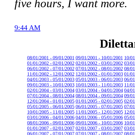
five hours, I want more.
9:44 AM
Dilett
08/01/2001 - 09/01/2001
09/01/2001 - 10/01/2001
10/01
01/01/2002 - 02/01/2002
02/01/2002 - 03/01/2002
03/01
06/01/2002 - 07/01/2002
07/01/2002 - 08/01/2002
08/01
11/01/2002 - 12/01/2002
12/01/2002 - 01/01/2003
01/01
04/01/2003 - 05/01/2003
05/01/2003 - 06/01/2003
06/01
09/01/2003 - 10/01/2003
10/01/2003 - 11/01/2003
11/01
02/01/2004 - 03/01/2004
03/01/2004 - 04/01/2004
04/01
07/01/2004 - 08/01/2004
08/01/2004 - 09/01/2004
09/01
12/01/2004 - 01/01/2005
01/01/2005 - 02/01/2005
02/01
05/01/2005 - 06/01/2005
06/01/2005 - 07/01/2005
07/01
10/01/2005 - 11/01/2005
11/01/2005 - 12/01/2005
12/01
03/01/2006 - 04/01/2006
04/01/2006 - 05/01/2006
05/01
08/01/2006 - 09/01/2006
09/01/2006 - 10/01/2006
10/01
01/01/2007 - 02/01/2007
02/01/2007 - 03/01/2007
03/01
06/01/2007 - 07/01/2007
07/01/2007 - 08/01/2007
08/01