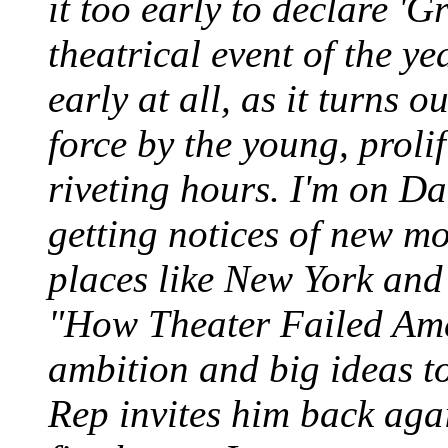
it too early to declare '
theatrical event of the ye
early at all, as it turns 
force by the young, prolif
riveting hours. I'm on Dai
getting notices of new m
places like New York and S
"How Theater Failed Amer
ambition and big ideas to
Rep invites him back agai