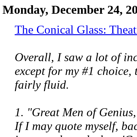
Monday, December 24, 2
The Conical Glass: Theat
Overall, I saw a lot of in
except for my #1 choice, 
fairly fluid.
1. "Great Men of Genius,
If I may quote myself, bac