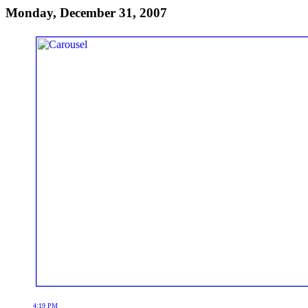
Monday, December 31, 2007
4:19 PM