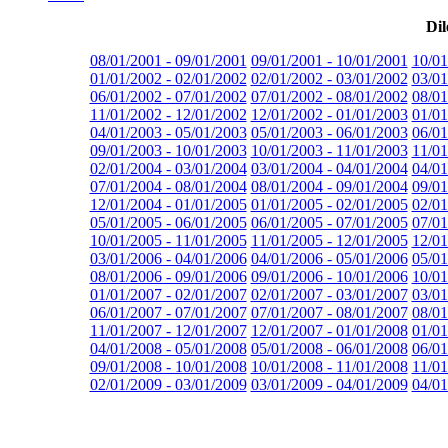
Dil
08/01/2001 - 09/01/2001
09/01/2001 - 10/01/2001
10/01
01/01/2002 - 02/01/2002
02/01/2002 - 03/01/2002
03/01
06/01/2002 - 07/01/2002
07/01/2002 - 08/01/2002
08/01
11/01/2002 - 12/01/2002
12/01/2002 - 01/01/2003
01/01
04/01/2003 - 05/01/2003
05/01/2003 - 06/01/2003
06/01
09/01/2003 - 10/01/2003
10/01/2003 - 11/01/2003
11/01
02/01/2004 - 03/01/2004
03/01/2004 - 04/01/2004
04/01
07/01/2004 - 08/01/2004
08/01/2004 - 09/01/2004
09/01
12/01/2004 - 01/01/2005
01/01/2005 - 02/01/2005
02/01
05/01/2005 - 06/01/2005
06/01/2005 - 07/01/2005
07/01
10/01/2005 - 11/01/2005
11/01/2005 - 12/01/2005
12/01
03/01/2006 - 04/01/2006
04/01/2006 - 05/01/2006
05/01
08/01/2006 - 09/01/2006
09/01/2006 - 10/01/2006
10/01
01/01/2007 - 02/01/2007
02/01/2007 - 03/01/2007
03/01
06/01/2007 - 07/01/2007
07/01/2007 - 08/01/2007
08/01
11/01/2007 - 12/01/2007
12/01/2007 - 01/01/2008
01/01
04/01/2008 - 05/01/2008
05/01/2008 - 06/01/2008
06/01
09/01/2008 - 10/01/2008
10/01/2008 - 11/01/2008
11/01
02/01/2009 - 03/01/2009
03/01/2009 - 04/01/2009
04/01