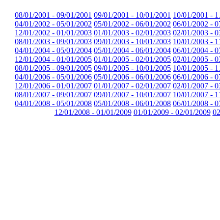
08/01/2001 - 09/01/2001
09/01/2001 - 10/01/2001
10/01/2001 - 1
04/01/2002 - 05/01/2002
05/01/2002 - 06/01/2002
06/01/2002 - 0
12/01/2002 - 01/01/2003
01/01/2003 - 02/01/2003
02/01/2003 - 0
08/01/2003 - 09/01/2003
09/01/2003 - 10/01/2003
10/01/2003 - 1
04/01/2004 - 05/01/2004
05/01/2004 - 06/01/2004
06/01/2004 - 0
12/01/2004 - 01/01/2005
01/01/2005 - 02/01/2005
02/01/2005 - 0
08/01/2005 - 09/01/2005
09/01/2005 - 10/01/2005
10/01/2005 - 1
04/01/2006 - 05/01/2006
05/01/2006 - 06/01/2006
06/01/2006 - 0
12/01/2006 - 01/01/2007
01/01/2007 - 02/01/2007
02/01/2007 - 0
08/01/2007 - 09/01/2007
09/01/2007 - 10/01/2007
10/01/2007 - 1
04/01/2008 - 05/01/2008
05/01/2008 - 06/01/2008
06/01/2008 - 0
12/01/2008 - 01/01/2009
01/01/2009 - 02/01/2009
02