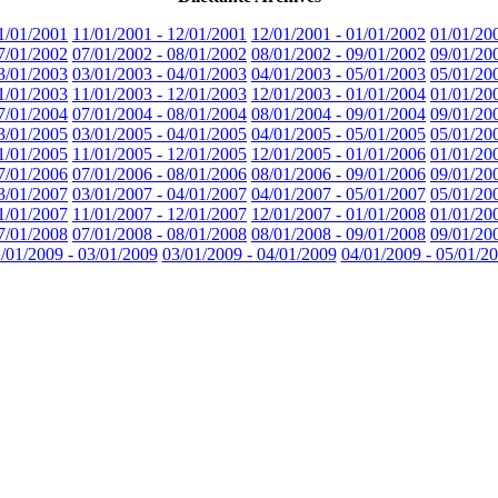
1/01/2001
11/01/2001 - 12/01/2001
12/01/2001 - 01/01/2002
01/01/20
7/01/2002
07/01/2002 - 08/01/2002
08/01/2002 - 09/01/2002
09/01/20
3/01/2003
03/01/2003 - 04/01/2003
04/01/2003 - 05/01/2003
05/01/20
1/01/2003
11/01/2003 - 12/01/2003
12/01/2003 - 01/01/2004
01/01/20
7/01/2004
07/01/2004 - 08/01/2004
08/01/2004 - 09/01/2004
09/01/20
3/01/2005
03/01/2005 - 04/01/2005
04/01/2005 - 05/01/2005
05/01/20
1/01/2005
11/01/2005 - 12/01/2005
12/01/2005 - 01/01/2006
01/01/20
7/01/2006
07/01/2006 - 08/01/2006
08/01/2006 - 09/01/2006
09/01/20
3/01/2007
03/01/2007 - 04/01/2007
04/01/2007 - 05/01/2007
05/01/20
1/01/2007
11/01/2007 - 12/01/2007
12/01/2007 - 01/01/2008
01/01/20
7/01/2008
07/01/2008 - 08/01/2008
08/01/2008 - 09/01/2008
09/01/20
/01/2009 - 03/01/2009
03/01/2009 - 04/01/2009
04/01/2009 - 05/01/2