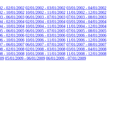
02 - 02/01/2002
02/01/2002 - 03/01/2002
03/01/2002 - 04/01/2002
02 - 10/01/2002
10/01/2002 - 11/01/2002
11/01/2002 - 12/01/2002
03 - 06/01/2003
06/01/2003 - 07/01/2003
07/01/2003 - 08/01/2003
04 - 02/01/2004
02/01/2004 - 03/01/2004
03/01/2004 - 04/01/2004
04 - 10/01/2004
10/01/2004 - 11/01/2004
11/01/2004 - 12/01/2004
05 - 06/01/2005
06/01/2005 - 07/01/2005
07/01/2005 - 08/01/2005
06 - 02/01/2006
02/01/2006 - 03/01/2006
03/01/2006 - 04/01/2006
06 - 10/01/2006
10/01/2006 - 11/01/2006
11/01/2006 - 12/01/2006
07 - 06/01/2007
06/01/2007 - 07/01/2007
07/01/2007 - 08/01/2007
08 - 02/01/2008
02/01/2008 - 03/01/2008
03/01/2008 - 04/01/2008
08 - 10/01/2008
10/01/2008 - 11/01/2008
11/01/2008 - 12/01/2008
009
05/01/2009 - 06/01/2009
06/01/2009 - 07/01/2009