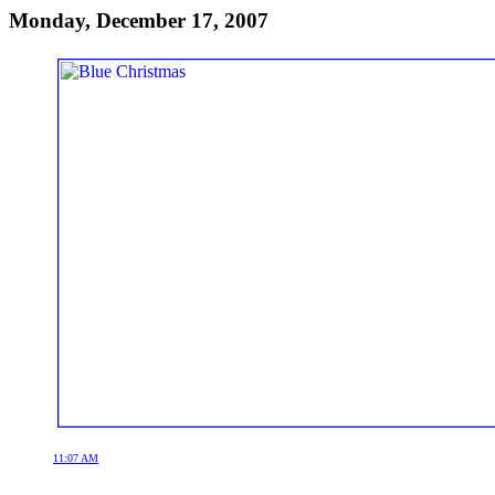
Monday, December 17, 2007
11:07 AM