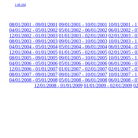
1:08 AM
08/01/2001 - 09/01/2001
09/01/2001 - 10/01/2001
10/01/2001 - 1
04/01/2002 - 05/01/2002
05/01/2002 - 06/01/2002
06/01/2002 - 0
12/01/2002 - 01/01/2003
01/01/2003 - 02/01/2003
02/01/2003 - 0
08/01/2003 - 09/01/2003
09/01/2003 - 10/01/2003
10/01/2003 - 1
04/01/2004 - 05/01/2004
05/01/2004 - 06/01/2004
06/01/2004 - 0
12/01/2004 - 01/01/2005
01/01/2005 - 02/01/2005
02/01/2005 - 0
08/01/2005 - 09/01/2005
09/01/2005 - 10/01/2005
10/01/2005 - 1
04/01/2006 - 05/01/2006
05/01/2006 - 06/01/2006
06/01/2006 - 0
12/01/2006 - 01/01/2007
01/01/2007 - 02/01/2007
02/01/2007 - 0
08/01/2007 - 09/01/2007
09/01/2007 - 10/01/2007
10/01/2007 - 1
04/01/2008 - 05/01/2008
05/01/2008 - 06/01/2008
06/01/2008 - 0
12/01/2008 - 01/01/2009
01/01/2009 - 02/01/2009
02