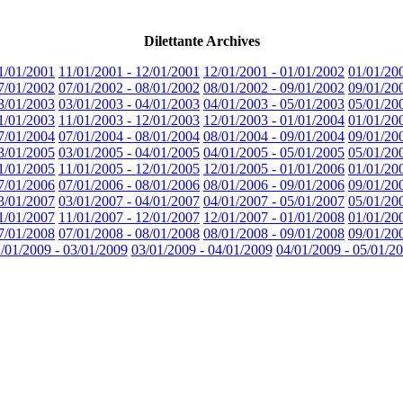
Dilettante Archives
1/01/2001
11/01/2001 - 12/01/2001
12/01/2001 - 01/01/2002
01/01/20
7/01/2002
07/01/2002 - 08/01/2002
08/01/2002 - 09/01/2002
09/01/20
3/01/2003
03/01/2003 - 04/01/2003
04/01/2003 - 05/01/2003
05/01/20
1/01/2003
11/01/2003 - 12/01/2003
12/01/2003 - 01/01/2004
01/01/20
7/01/2004
07/01/2004 - 08/01/2004
08/01/2004 - 09/01/2004
09/01/20
3/01/2005
03/01/2005 - 04/01/2005
04/01/2005 - 05/01/2005
05/01/20
1/01/2005
11/01/2005 - 12/01/2005
12/01/2005 - 01/01/2006
01/01/20
7/01/2006
07/01/2006 - 08/01/2006
08/01/2006 - 09/01/2006
09/01/20
3/01/2007
03/01/2007 - 04/01/2007
04/01/2007 - 05/01/2007
05/01/20
1/01/2007
11/01/2007 - 12/01/2007
12/01/2007 - 01/01/2008
01/01/20
7/01/2008
07/01/2008 - 08/01/2008
08/01/2008 - 09/01/2008
09/01/20
/01/2009 - 03/01/2009
03/01/2009 - 04/01/2009
04/01/2009 - 05/01/2