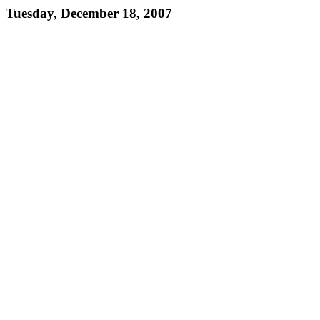
Tuesday, December 18, 2007