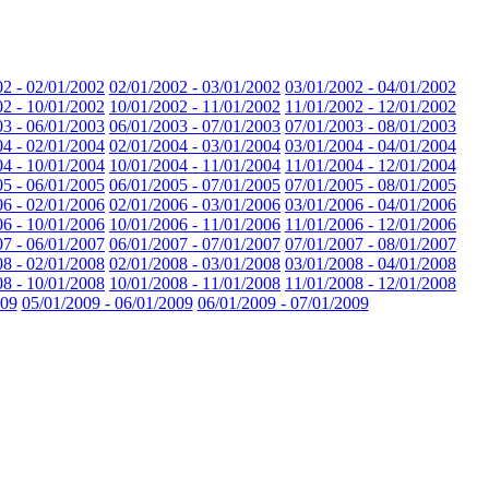
02 - 02/01/2002
02/01/2002 - 03/01/2002
03/01/2002 - 04/01/2002
02 - 10/01/2002
10/01/2002 - 11/01/2002
11/01/2002 - 12/01/2002
03 - 06/01/2003
06/01/2003 - 07/01/2003
07/01/2003 - 08/01/2003
04 - 02/01/2004
02/01/2004 - 03/01/2004
03/01/2004 - 04/01/2004
04 - 10/01/2004
10/01/2004 - 11/01/2004
11/01/2004 - 12/01/2004
05 - 06/01/2005
06/01/2005 - 07/01/2005
07/01/2005 - 08/01/2005
06 - 02/01/2006
02/01/2006 - 03/01/2006
03/01/2006 - 04/01/2006
06 - 10/01/2006
10/01/2006 - 11/01/2006
11/01/2006 - 12/01/2006
07 - 06/01/2007
06/01/2007 - 07/01/2007
07/01/2007 - 08/01/2007
08 - 02/01/2008
02/01/2008 - 03/01/2008
03/01/2008 - 04/01/2008
08 - 10/01/2008
10/01/2008 - 11/01/2008
11/01/2008 - 12/01/2008
009
05/01/2009 - 06/01/2009
06/01/2009 - 07/01/2009