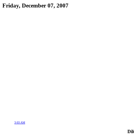
Friday, December 07, 2007
3:03 AM
Dil