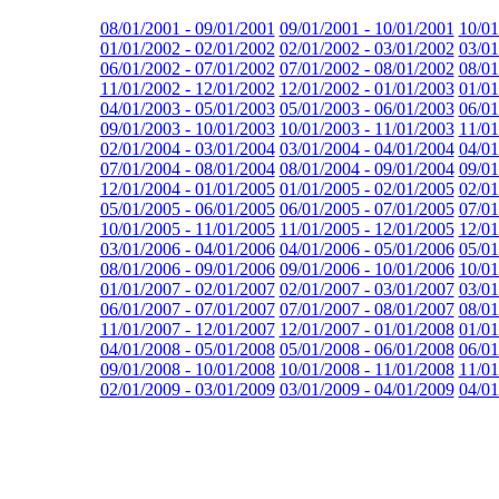
08/01/2001 - 09/01/2001
09/01/2001 - 10/01/2001
10/01
01/01/2002 - 02/01/2002
02/01/2002 - 03/01/2002
03/01
06/01/2002 - 07/01/2002
07/01/2002 - 08/01/2002
08/01
11/01/2002 - 12/01/2002
12/01/2002 - 01/01/2003
01/01
04/01/2003 - 05/01/2003
05/01/2003 - 06/01/2003
06/01
09/01/2003 - 10/01/2003
10/01/2003 - 11/01/2003
11/01
02/01/2004 - 03/01/2004
03/01/2004 - 04/01/2004
04/01
07/01/2004 - 08/01/2004
08/01/2004 - 09/01/2004
09/01
12/01/2004 - 01/01/2005
01/01/2005 - 02/01/2005
02/01
05/01/2005 - 06/01/2005
06/01/2005 - 07/01/2005
07/01
10/01/2005 - 11/01/2005
11/01/2005 - 12/01/2005
12/01
03/01/2006 - 04/01/2006
04/01/2006 - 05/01/2006
05/01
08/01/2006 - 09/01/2006
09/01/2006 - 10/01/2006
10/01
01/01/2007 - 02/01/2007
02/01/2007 - 03/01/2007
03/01
06/01/2007 - 07/01/2007
07/01/2007 - 08/01/2007
08/01
11/01/2007 - 12/01/2007
12/01/2007 - 01/01/2008
01/01
04/01/2008 - 05/01/2008
05/01/2008 - 06/01/2008
06/01
09/01/2008 - 10/01/2008
10/01/2008 - 11/01/2008
11/01
02/01/2009 - 03/01/2009
03/01/2009 - 04/01/2009
04/01