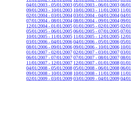
04/01/2003 - 05/01/2003
05/01/2003 - 06/01/2003
06/01
09/01/2003 - 10/01/2003
10/01/2003 - 11/01/2003
11/01
02/01/2004 - 03/01/2004
03/01/2004 - 04/01/2004
04/01
07/01/2004 - 08/01/2004
08/01/2004 - 09/01/2004
09/01
12/01/2004 - 01/01/2005
01/01/2005 - 02/01/2005
02/01
05/01/2005 - 06/01/2005
06/01/2005 - 07/01/2005
07/01
10/01/2005 - 11/01/2005
11/01/2005 - 12/01/2005
12/01
03/01/2006 - 04/01/2006
04/01/2006 - 05/01/2006
05/01
08/01/2006 - 09/01/2006
09/01/2006 - 10/01/2006
10/01
01/01/2007 - 02/01/2007
02/01/2007 - 03/01/2007
03/01
06/01/2007 - 07/01/2007
07/01/2007 - 08/01/2007
08/01
11/01/2007 - 12/01/2007
12/01/2007 - 01/01/2008
01/01
04/01/2008 - 05/01/2008
05/01/2008 - 06/01/2008
06/01
09/01/2008 - 10/01/2008
10/01/2008 - 11/01/2008
11/01
02/01/2009 - 03/01/2009
03/01/2009 - 04/01/2009
04/01