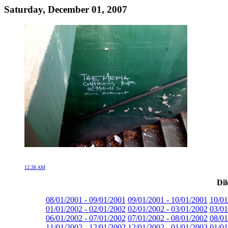
Saturday, December 01, 2007
12:38 AM
Dil
08/01/2001 - 09/01/2001
09/01/2001 - 10/01/2001
10/01
01/01/2002 - 02/01/2002
02/01/2002 - 03/01/2002
03/01
06/01/2002 - 07/01/2002
07/01/2002 - 08/01/2002
08/01
11/01/2002 - 12/01/2002
12/01/2002 - 01/01/2003
01/01