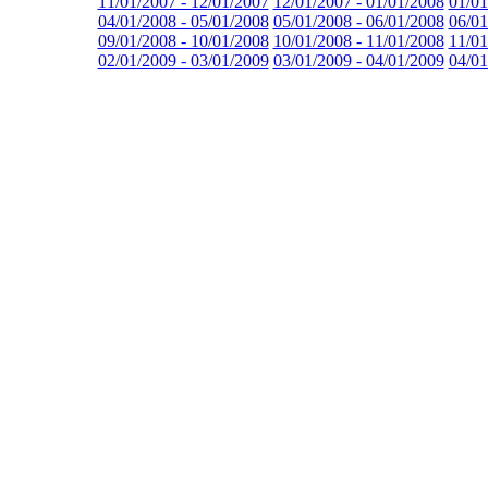
11/01/2007 - 12/01/2007
12/01/2007 - 01/01/2008
01/01
04/01/2008 - 05/01/2008
05/01/2008 - 06/01/2008
06/01
09/01/2008 - 10/01/2008
10/01/2008 - 11/01/2008
11/01
02/01/2009 - 03/01/2009
03/01/2009 - 04/01/2009
04/01