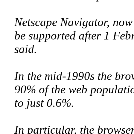
Netscape Navigator, now
be supported after 1 Fe
said.
In the mid-1990s the bro
90% of the web populati
to just 0.6%.
In particular, the browse