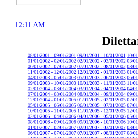
12:11 AM
Dilett
08/01/2001 - 09/01/2001
09/01/2001 - 10/01/2001
10/01
01/01/2002 - 02/01/2002
02/01/2002 - 03/01/2002
03/01
06/01/2002 - 07/01/2002
07/01/2002 - 08/01/2002
08/01
11/01/2002 - 12/01/2002
12/01/2002 - 01/01/2003
01/01
04/01/2003 - 05/01/2003
05/01/2003 - 06/01/2003
06/01
09/01/2003 - 10/01/2003
10/01/2003 - 11/01/2003
11/01
02/01/2004 - 03/01/2004
03/01/2004 - 04/01/2004
04/01
07/01/2004 - 08/01/2004
08/01/2004 - 09/01/2004
09/01
12/01/2004 - 01/01/2005
01/01/2005 - 02/01/2005
02/01
05/01/2005 - 06/01/2005
06/01/2005 - 07/01/2005
07/01
10/01/2005 - 11/01/2005
11/01/2005 - 12/01/2005
12/01
03/01/2006 - 04/01/2006
04/01/2006 - 05/01/2006
05/01
08/01/2006 - 09/01/2006
09/01/2006 - 10/01/2006
10/01
01/01/2007 - 02/01/2007
02/01/2007 - 03/01/2007
03/01
06/01/2007 - 07/01/2007
07/01/2007 - 08/01/2007
08/01