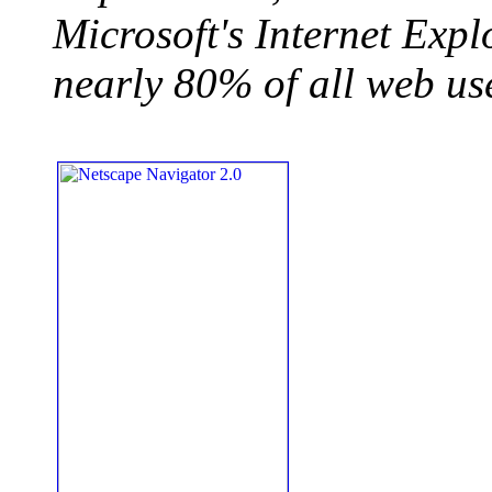
Microsoft's Internet Expl
nearly 80% of all web us