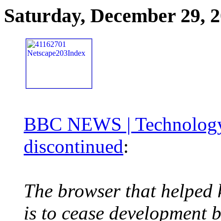
Saturday, December 29, 
BBC NEWS | Technology |
discontinued
:
The browser that helped 
is to cease development b