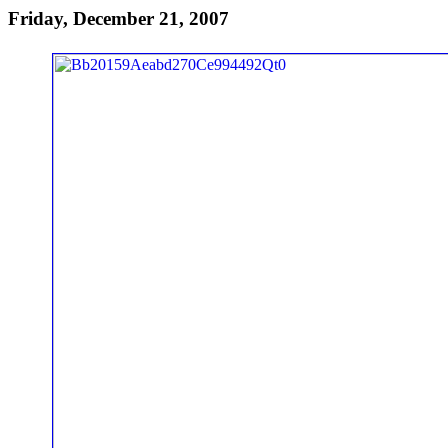
Friday, December 21, 2007