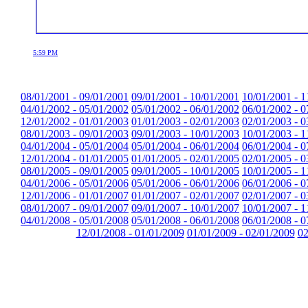
5:59 PM
08/01/2001 - 09/01/2001
09/01/2001 - 10/01/2001
10/01/2001 - 1
04/01/2002 - 05/01/2002
05/01/2002 - 06/01/2002
06/01/2002 - 0
12/01/2002 - 01/01/2003
01/01/2003 - 02/01/2003
02/01/2003 - 0
08/01/2003 - 09/01/2003
09/01/2003 - 10/01/2003
10/01/2003 - 1
04/01/2004 - 05/01/2004
05/01/2004 - 06/01/2004
06/01/2004 - 0
12/01/2004 - 01/01/2005
01/01/2005 - 02/01/2005
02/01/2005 - 0
08/01/2005 - 09/01/2005
09/01/2005 - 10/01/2005
10/01/2005 - 1
04/01/2006 - 05/01/2006
05/01/2006 - 06/01/2006
06/01/2006 - 0
12/01/2006 - 01/01/2007
01/01/2007 - 02/01/2007
02/01/2007 - 0
08/01/2007 - 09/01/2007
09/01/2007 - 10/01/2007
10/01/2007 - 1
04/01/2008 - 05/01/2008
05/01/2008 - 06/01/2008
06/01/2008 - 0
12/01/2008 - 01/01/2009
01/01/2009 - 02/01/2009
02