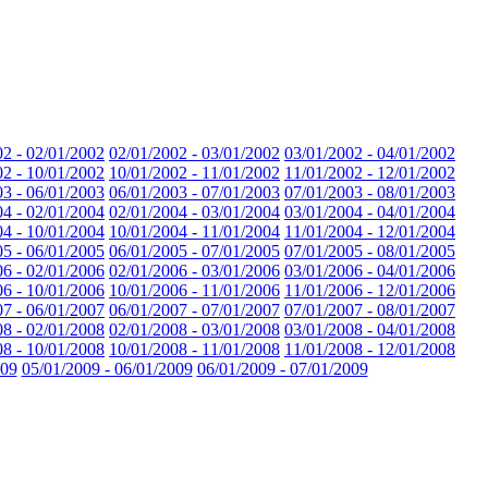
02 - 02/01/2002
02/01/2002 - 03/01/2002
03/01/2002 - 04/01/2002
02 - 10/01/2002
10/01/2002 - 11/01/2002
11/01/2002 - 12/01/2002
03 - 06/01/2003
06/01/2003 - 07/01/2003
07/01/2003 - 08/01/2003
04 - 02/01/2004
02/01/2004 - 03/01/2004
03/01/2004 - 04/01/2004
04 - 10/01/2004
10/01/2004 - 11/01/2004
11/01/2004 - 12/01/2004
05 - 06/01/2005
06/01/2005 - 07/01/2005
07/01/2005 - 08/01/2005
06 - 02/01/2006
02/01/2006 - 03/01/2006
03/01/2006 - 04/01/2006
06 - 10/01/2006
10/01/2006 - 11/01/2006
11/01/2006 - 12/01/2006
07 - 06/01/2007
06/01/2007 - 07/01/2007
07/01/2007 - 08/01/2007
08 - 02/01/2008
02/01/2008 - 03/01/2008
03/01/2008 - 04/01/2008
08 - 10/01/2008
10/01/2008 - 11/01/2008
11/01/2008 - 12/01/2008
009
05/01/2009 - 06/01/2009
06/01/2009 - 07/01/2009