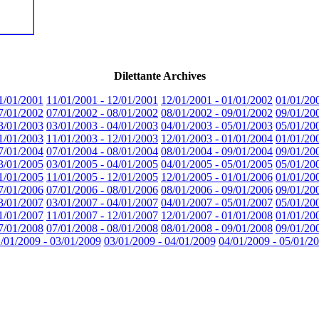
Dilettante Archives
1/01/2001
11/01/2001 - 12/01/2001
12/01/2001 - 01/01/2002
01/01/20
7/01/2002
07/01/2002 - 08/01/2002
08/01/2002 - 09/01/2002
09/01/20
3/01/2003
03/01/2003 - 04/01/2003
04/01/2003 - 05/01/2003
05/01/20
1/01/2003
11/01/2003 - 12/01/2003
12/01/2003 - 01/01/2004
01/01/20
7/01/2004
07/01/2004 - 08/01/2004
08/01/2004 - 09/01/2004
09/01/20
3/01/2005
03/01/2005 - 04/01/2005
04/01/2005 - 05/01/2005
05/01/20
1/01/2005
11/01/2005 - 12/01/2005
12/01/2005 - 01/01/2006
01/01/20
7/01/2006
07/01/2006 - 08/01/2006
08/01/2006 - 09/01/2006
09/01/20
3/01/2007
03/01/2007 - 04/01/2007
04/01/2007 - 05/01/2007
05/01/20
1/01/2007
11/01/2007 - 12/01/2007
12/01/2007 - 01/01/2008
01/01/20
7/01/2008
07/01/2008 - 08/01/2008
08/01/2008 - 09/01/2008
09/01/20
/01/2009 - 03/01/2009
03/01/2009 - 04/01/2009
04/01/2009 - 05/01/2