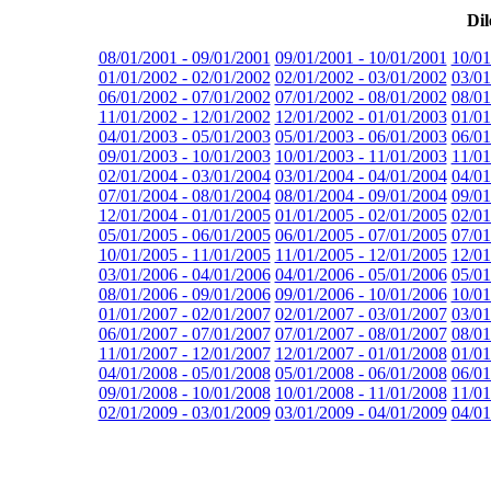
Dil
08/01/2001 - 09/01/2001
09/01/2001 - 10/01/2001
10/01
01/01/2002 - 02/01/2002
02/01/2002 - 03/01/2002
03/01
06/01/2002 - 07/01/2002
07/01/2002 - 08/01/2002
08/01
11/01/2002 - 12/01/2002
12/01/2002 - 01/01/2003
01/01
04/01/2003 - 05/01/2003
05/01/2003 - 06/01/2003
06/01
09/01/2003 - 10/01/2003
10/01/2003 - 11/01/2003
11/01
02/01/2004 - 03/01/2004
03/01/2004 - 04/01/2004
04/01
07/01/2004 - 08/01/2004
08/01/2004 - 09/01/2004
09/01
12/01/2004 - 01/01/2005
01/01/2005 - 02/01/2005
02/01
05/01/2005 - 06/01/2005
06/01/2005 - 07/01/2005
07/01
10/01/2005 - 11/01/2005
11/01/2005 - 12/01/2005
12/01
03/01/2006 - 04/01/2006
04/01/2006 - 05/01/2006
05/01
08/01/2006 - 09/01/2006
09/01/2006 - 10/01/2006
10/01
01/01/2007 - 02/01/2007
02/01/2007 - 03/01/2007
03/01
06/01/2007 - 07/01/2007
07/01/2007 - 08/01/2007
08/01
11/01/2007 - 12/01/2007
12/01/2007 - 01/01/2008
01/01
04/01/2008 - 05/01/2008
05/01/2008 - 06/01/2008
06/01
09/01/2008 - 10/01/2008
10/01/2008 - 11/01/2008
11/01
02/01/2009 - 03/01/2009
03/01/2009 - 04/01/2009
04/01