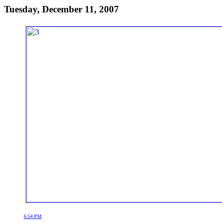
Tuesday, December 11, 2007
6:54 PM