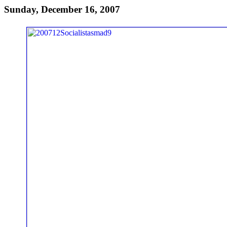
Sunday, December 16, 2007