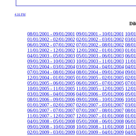
4:16 PM
Dil
08/01/2001 - 09/01/2001
09/01/2001 - 10/01/2001
10/01
01/01/2002 - 02/01/2002
02/01/2002 - 03/01/2002
03/01
06/01/2002 - 07/01/2002
07/01/2002 - 08/01/2002
08/01
11/01/2002 - 12/01/2002
12/01/2002 - 01/01/2003
01/01
04/01/2003 - 05/01/2003
05/01/2003 - 06/01/2003
06/01
09/01/2003 - 10/01/2003
10/01/2003 - 11/01/2003
11/01
02/01/2004 - 03/01/2004
03/01/2004 - 04/01/2004
04/01
07/01/2004 - 08/01/2004
08/01/2004 - 09/01/2004
09/01
12/01/2004 - 01/01/2005
01/01/2005 - 02/01/2005
02/01
05/01/2005 - 06/01/2005
06/01/2005 - 07/01/2005
07/01
10/01/2005 - 11/01/2005
11/01/2005 - 12/01/2005
12/01
03/01/2006 - 04/01/2006
04/01/2006 - 05/01/2006
05/01
08/01/2006 - 09/01/2006
09/01/2006 - 10/01/2006
10/01
01/01/2007 - 02/01/2007
02/01/2007 - 03/01/2007
03/01
06/01/2007 - 07/01/2007
07/01/2007 - 08/01/2007
08/01
11/01/2007 - 12/01/2007
12/01/2007 - 01/01/2008
01/01
04/01/2008 - 05/01/2008
05/01/2008 - 06/01/2008
06/01
09/01/2008 - 10/01/2008
10/01/2008 - 11/01/2008
11/01
02/01/2009 - 03/01/2009
03/01/2009 - 04/01/2009
04/01