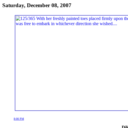
Saturday, December 08, 2007
8:00 PM
Dil