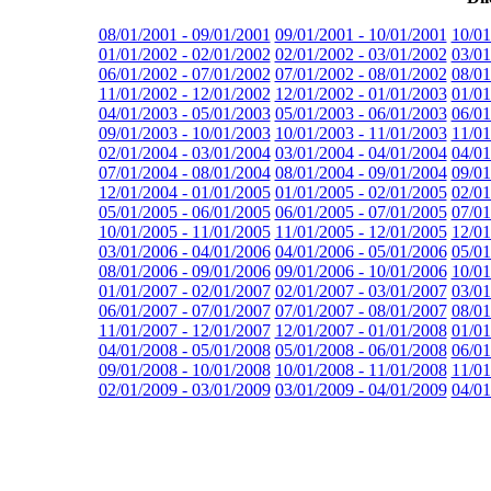
08/01/2001 - 09/01/2001
09/01/2001 - 10/01/2001
10/01
01/01/2002 - 02/01/2002
02/01/2002 - 03/01/2002
03/01
06/01/2002 - 07/01/2002
07/01/2002 - 08/01/2002
08/01
11/01/2002 - 12/01/2002
12/01/2002 - 01/01/2003
01/01
04/01/2003 - 05/01/2003
05/01/2003 - 06/01/2003
06/01
09/01/2003 - 10/01/2003
10/01/2003 - 11/01/2003
11/01
02/01/2004 - 03/01/2004
03/01/2004 - 04/01/2004
04/01
07/01/2004 - 08/01/2004
08/01/2004 - 09/01/2004
09/01
12/01/2004 - 01/01/2005
01/01/2005 - 02/01/2005
02/01
05/01/2005 - 06/01/2005
06/01/2005 - 07/01/2005
07/01
10/01/2005 - 11/01/2005
11/01/2005 - 12/01/2005
12/01
03/01/2006 - 04/01/2006
04/01/2006 - 05/01/2006
05/01
08/01/2006 - 09/01/2006
09/01/2006 - 10/01/2006
10/01
01/01/2007 - 02/01/2007
02/01/2007 - 03/01/2007
03/01
06/01/2007 - 07/01/2007
07/01/2007 - 08/01/2007
08/01
11/01/2007 - 12/01/2007
12/01/2007 - 01/01/2008
01/01
04/01/2008 - 05/01/2008
05/01/2008 - 06/01/2008
06/01
09/01/2008 - 10/01/2008
10/01/2008 - 11/01/2008
11/01
02/01/2009 - 03/01/2009
03/01/2009 - 04/01/2009
04/01