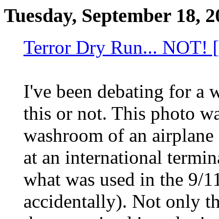
Tuesday, September 18, 2
Terror Dry Run... NOT! [
I've been debating for a 
this or not. This photo wa
washroom of an airplane 
at an international termina
what was used in the 9/11
accidentally). Not only t