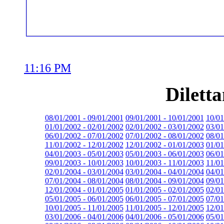
11:16 PM
Dilett
08/01/2001 - 09/01/2001
09/01/2001 - 10/01/2001
10/01
01/01/2002 - 02/01/2002
02/01/2002 - 03/01/2002
03/01
06/01/2002 - 07/01/2002
07/01/2002 - 08/01/2002
08/01
11/01/2002 - 12/01/2002
12/01/2002 - 01/01/2003
01/01
04/01/2003 - 05/01/2003
05/01/2003 - 06/01/2003
06/01
09/01/2003 - 10/01/2003
10/01/2003 - 11/01/2003
11/01
02/01/2004 - 03/01/2004
03/01/2004 - 04/01/2004
04/01
07/01/2004 - 08/01/2004
08/01/2004 - 09/01/2004
09/01
12/01/2004 - 01/01/2005
01/01/2005 - 02/01/2005
02/01
05/01/2005 - 06/01/2005
06/01/2005 - 07/01/2005
07/01
10/01/2005 - 11/01/2005
11/01/2005 - 12/01/2005
12/01
03/01/2006 - 04/01/2006
04/01/2006 - 05/01/2006
05/01