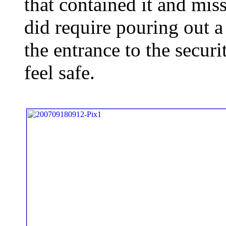
that contained it and miss
did require pouring out a
the entrance to the secur
feel safe.