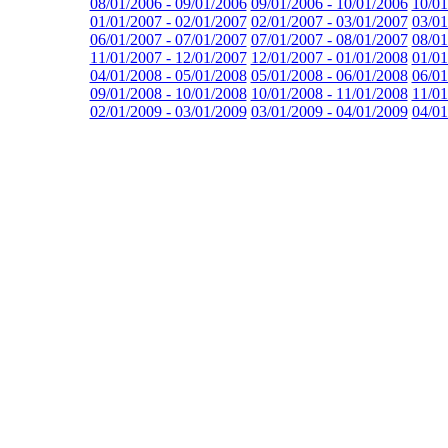
08/01/2006 - 09/01/2006
09/01/2006 - 10/01/2006
10/01
01/01/2007 - 02/01/2007
02/01/2007 - 03/01/2007
03/01
06/01/2007 - 07/01/2007
07/01/2007 - 08/01/2007
08/01
11/01/2007 - 12/01/2007
12/01/2007 - 01/01/2008
01/01
04/01/2008 - 05/01/2008
05/01/2008 - 06/01/2008
06/01
09/01/2008 - 10/01/2008
10/01/2008 - 11/01/2008
11/01
02/01/2009 - 03/01/2009
03/01/2009 - 04/01/2009
04/01