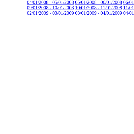
04/01/2008 - 05/01/2008
05/01/2008 - 06/01/2008
06/01
09/01/2008 - 10/01/2008
10/01/2008 - 11/01/2008
11/01
02/01/2009 - 03/01/2009
03/01/2009 - 04/01/2009
04/01