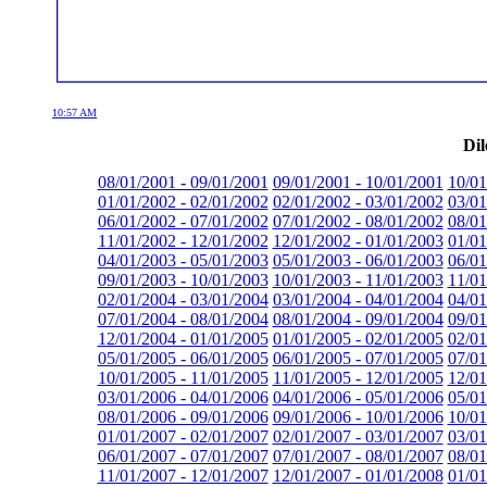
10:57 AM
Dil
08/01/2001 - 09/01/2001
09/01/2001 - 10/01/2001
10/01
01/01/2002 - 02/01/2002
02/01/2002 - 03/01/2002
03/01
06/01/2002 - 07/01/2002
07/01/2002 - 08/01/2002
08/01
11/01/2002 - 12/01/2002
12/01/2002 - 01/01/2003
01/01
04/01/2003 - 05/01/2003
05/01/2003 - 06/01/2003
06/01
09/01/2003 - 10/01/2003
10/01/2003 - 11/01/2003
11/01
02/01/2004 - 03/01/2004
03/01/2004 - 04/01/2004
04/01
07/01/2004 - 08/01/2004
08/01/2004 - 09/01/2004
09/01
12/01/2004 - 01/01/2005
01/01/2005 - 02/01/2005
02/01
05/01/2005 - 06/01/2005
06/01/2005 - 07/01/2005
07/01
10/01/2005 - 11/01/2005
11/01/2005 - 12/01/2005
12/01
03/01/2006 - 04/01/2006
04/01/2006 - 05/01/2006
05/01
08/01/2006 - 09/01/2006
09/01/2006 - 10/01/2006
10/01
01/01/2007 - 02/01/2007
02/01/2007 - 03/01/2007
03/01
06/01/2007 - 07/01/2007
07/01/2007 - 08/01/2007
08/01
11/01/2007 - 12/01/2007
12/01/2007 - 01/01/2008
01/01