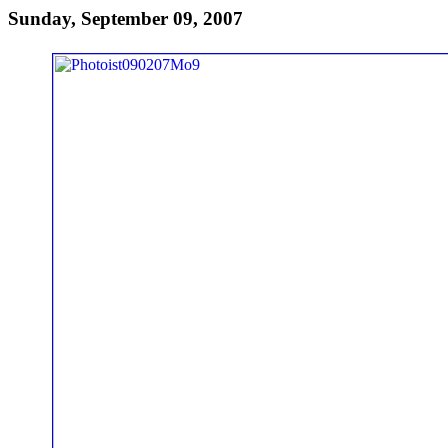
Sunday, September 09, 2007