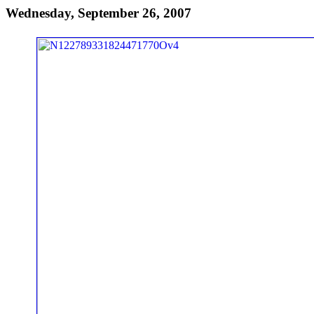
Wednesday, September 26, 2007