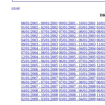
2:59 AM
Dil
08/01/2001 - 09/01/2001
09/01/2001 - 10/01/2001
10/01
01/01/2002 - 02/01/2002
02/01/2002 - 03/01/2002
03/01
06/01/2002 - 07/01/2002
07/01/2002 - 08/01/2002
08/01
11/01/2002 - 12/01/2002
12/01/2002 - 01/01/2003
01/01
04/01/2003 - 05/01/2003
05/01/2003 - 06/01/2003
06/01
09/01/2003 - 10/01/2003
10/01/2003 - 11/01/2003
11/01
02/01/2004 - 03/01/2004
03/01/2004 - 04/01/2004
04/01
07/01/2004 - 08/01/2004
08/01/2004 - 09/01/2004
09/01
12/01/2004 - 01/01/2005
01/01/2005 - 02/01/2005
02/01
05/01/2005 - 06/01/2005
06/01/2005 - 07/01/2005
07/01
10/01/2005 - 11/01/2005
11/01/2005 - 12/01/2005
12/01
03/01/2006 - 04/01/2006
04/01/2006 - 05/01/2006
05/01
08/01/2006 - 09/01/2006
09/01/2006 - 10/01/2006
10/01
01/01/2007 - 02/01/2007
02/01/2007 - 03/01/2007
03/01
06/01/2007 - 07/01/2007
07/01/2007 - 08/01/2007
08/01
11/01/2007 - 12/01/2007
12/01/2007 - 01/01/2008
01/01
04/01/2008 - 05/01/2008
05/01/2008 - 06/01/2008
06/01
09/01/2008 - 10/01/2008
10/01/2008 - 11/01/2008
11/01
02/01/2009 - 03/01/2009
03/01/2009 - 04/01/2009
04/01