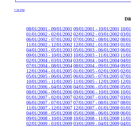
7:39 PM
Dil
08/01/2001 - 09/01/2001
09/01/2001 - 10/01/2001
10/01
01/01/2002 - 02/01/2002
02/01/2002 - 03/01/2002
03/01
06/01/2002 - 07/01/2002
07/01/2002 - 08/01/2002
08/01
11/01/2002 - 12/01/2002
12/01/2002 - 01/01/2003
01/01
04/01/2003 - 05/01/2003
05/01/2003 - 06/01/2003
06/01
09/01/2003 - 10/01/2003
10/01/2003 - 11/01/2003
11/01
02/01/2004 - 03/01/2004
03/01/2004 - 04/01/2004
04/01
07/01/2004 - 08/01/2004
08/01/2004 - 09/01/2004
09/01
12/01/2004 - 01/01/2005
01/01/2005 - 02/01/2005
02/01
05/01/2005 - 06/01/2005
06/01/2005 - 07/01/2005
07/01
10/01/2005 - 11/01/2005
11/01/2005 - 12/01/2005
12/01
03/01/2006 - 04/01/2006
04/01/2006 - 05/01/2006
05/01
08/01/2006 - 09/01/2006
09/01/2006 - 10/01/2006
10/01
01/01/2007 - 02/01/2007
02/01/2007 - 03/01/2007
03/01
06/01/2007 - 07/01/2007
07/01/2007 - 08/01/2007
08/01
11/01/2007 - 12/01/2007
12/01/2007 - 01/01/2008
01/01
04/01/2008 - 05/01/2008
05/01/2008 - 06/01/2008
06/01
09/01/2008 - 10/01/2008
10/01/2008 - 11/01/2008
11/01
02/01/2009 - 03/01/2009
03/01/2009 - 04/01/2009
04/01