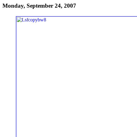
Monday, September 24, 2007