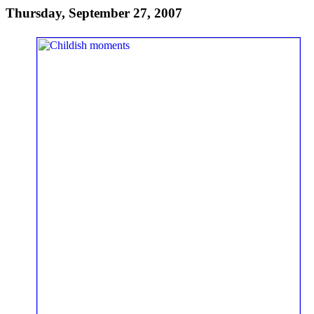
Thursday, September 27, 2007