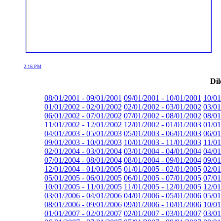
2:16 PM
Dil
08/01/2001 - 09/01/2001
09/01/2001 - 10/01/2001
10/01
01/01/2002 - 02/01/2002
02/01/2002 - 03/01/2002
03/01
06/01/2002 - 07/01/2002
07/01/2002 - 08/01/2002
08/01
11/01/2002 - 12/01/2002
12/01/2002 - 01/01/2003
01/01
04/01/2003 - 05/01/2003
05/01/2003 - 06/01/2003
06/01
09/01/2003 - 10/01/2003
10/01/2003 - 11/01/2003
11/01
02/01/2004 - 03/01/2004
03/01/2004 - 04/01/2004
04/01
07/01/2004 - 08/01/2004
08/01/2004 - 09/01/2004
09/01
12/01/2004 - 01/01/2005
01/01/2005 - 02/01/2005
02/01
05/01/2005 - 06/01/2005
06/01/2005 - 07/01/2005
07/01
10/01/2005 - 11/01/2005
11/01/2005 - 12/01/2005
12/01
03/01/2006 - 04/01/2006
04/01/2006 - 05/01/2006
05/01
08/01/2006 - 09/01/2006
09/01/2006 - 10/01/2006
10/01
01/01/2007 - 02/01/2007
02/01/2007 - 03/01/2007
03/01