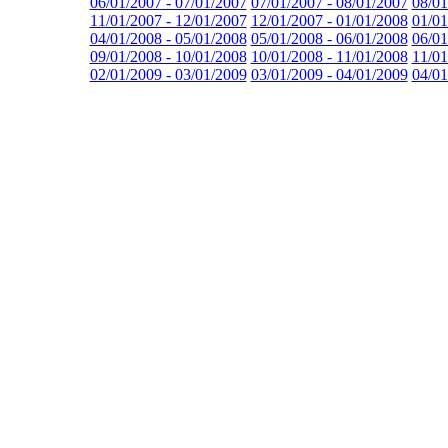
06/01/2007 - 07/01/2007
07/01/2007 - 08/01/2007
08/01
11/01/2007 - 12/01/2007
12/01/2007 - 01/01/2008
01/01
04/01/2008 - 05/01/2008
05/01/2008 - 06/01/2008
06/01
09/01/2008 - 10/01/2008
10/01/2008 - 11/01/2008
11/01
02/01/2009 - 03/01/2009
03/01/2009 - 04/01/2009
04/01