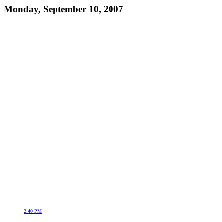
Monday, September 10, 2007
2:40 PM