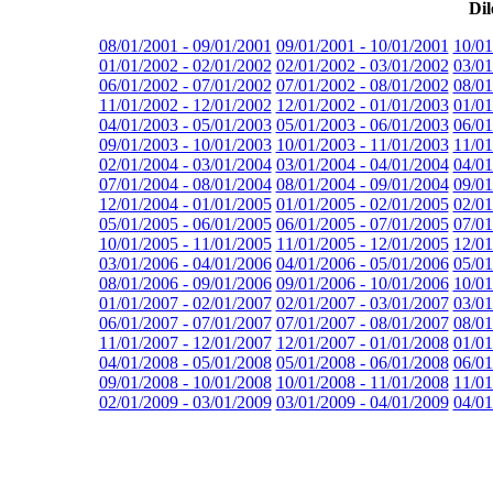
Dil
08/01/2001 - 09/01/2001
09/01/2001 - 10/01/2001
10/01
01/01/2002 - 02/01/2002
02/01/2002 - 03/01/2002
03/01
06/01/2002 - 07/01/2002
07/01/2002 - 08/01/2002
08/01
11/01/2002 - 12/01/2002
12/01/2002 - 01/01/2003
01/01
04/01/2003 - 05/01/2003
05/01/2003 - 06/01/2003
06/01
09/01/2003 - 10/01/2003
10/01/2003 - 11/01/2003
11/01
02/01/2004 - 03/01/2004
03/01/2004 - 04/01/2004
04/01
07/01/2004 - 08/01/2004
08/01/2004 - 09/01/2004
09/01
12/01/2004 - 01/01/2005
01/01/2005 - 02/01/2005
02/01
05/01/2005 - 06/01/2005
06/01/2005 - 07/01/2005
07/01
10/01/2005 - 11/01/2005
11/01/2005 - 12/01/2005
12/01
03/01/2006 - 04/01/2006
04/01/2006 - 05/01/2006
05/01
08/01/2006 - 09/01/2006
09/01/2006 - 10/01/2006
10/01
01/01/2007 - 02/01/2007
02/01/2007 - 03/01/2007
03/01
06/01/2007 - 07/01/2007
07/01/2007 - 08/01/2007
08/01
11/01/2007 - 12/01/2007
12/01/2007 - 01/01/2008
01/01
04/01/2008 - 05/01/2008
05/01/2008 - 06/01/2008
06/01
09/01/2008 - 10/01/2008
10/01/2008 - 11/01/2008
11/01
02/01/2009 - 03/01/2009
03/01/2009 - 04/01/2009
04/01