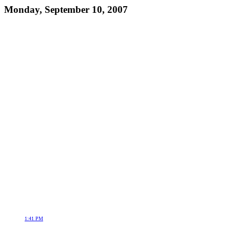
Monday, September 10, 2007
1:41 PM