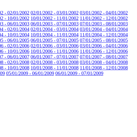
02 - 02/01/2002
02/01/2002 - 03/01/2002
03/01/2002 - 04/01/2002
02 - 10/01/2002
10/01/2002 - 11/01/2002
11/01/2002 - 12/01/2002
03 - 06/01/2003
06/01/2003 - 07/01/2003
07/01/2003 - 08/01/2003
04 - 02/01/2004
02/01/2004 - 03/01/2004
03/01/2004 - 04/01/2004
04 - 10/01/2004
10/01/2004 - 11/01/2004
11/01/2004 - 12/01/2004
05 - 06/01/2005
06/01/2005 - 07/01/2005
07/01/2005 - 08/01/2005
06 - 02/01/2006
02/01/2006 - 03/01/2006
03/01/2006 - 04/01/2006
06 - 10/01/2006
10/01/2006 - 11/01/2006
11/01/2006 - 12/01/2006
07 - 06/01/2007
06/01/2007 - 07/01/2007
07/01/2007 - 08/01/2007
08 - 02/01/2008
02/01/2008 - 03/01/2008
03/01/2008 - 04/01/2008
08 - 10/01/2008
10/01/2008 - 11/01/2008
11/01/2008 - 12/01/2008
009
05/01/2009 - 06/01/2009
06/01/2009 - 07/01/2009