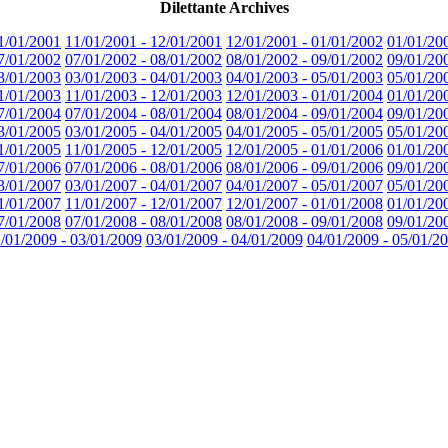
Dilettante Archives
1/01/2001
11/01/2001 - 12/01/2001
12/01/2001 - 01/01/2002
01/01/20
7/01/2002
07/01/2002 - 08/01/2002
08/01/2002 - 09/01/2002
09/01/20
3/01/2003
03/01/2003 - 04/01/2003
04/01/2003 - 05/01/2003
05/01/20
1/01/2003
11/01/2003 - 12/01/2003
12/01/2003 - 01/01/2004
01/01/20
7/01/2004
07/01/2004 - 08/01/2004
08/01/2004 - 09/01/2004
09/01/20
3/01/2005
03/01/2005 - 04/01/2005
04/01/2005 - 05/01/2005
05/01/20
1/01/2005
11/01/2005 - 12/01/2005
12/01/2005 - 01/01/2006
01/01/20
7/01/2006
07/01/2006 - 08/01/2006
08/01/2006 - 09/01/2006
09/01/20
3/01/2007
03/01/2007 - 04/01/2007
04/01/2007 - 05/01/2007
05/01/20
1/01/2007
11/01/2007 - 12/01/2007
12/01/2007 - 01/01/2008
01/01/20
7/01/2008
07/01/2008 - 08/01/2008
08/01/2008 - 09/01/2008
09/01/20
/01/2009 - 03/01/2009
03/01/2009 - 04/01/2009
04/01/2009 - 05/01/2