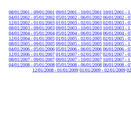
08/01/2001 - 09/01/2001
09/01/2001 - 10/01/2001
10/01/2001 - 1
04/01/2002 - 05/01/2002
05/01/2002 - 06/01/2002
06/01/2002 - 0
12/01/2002 - 01/01/2003
01/01/2003 - 02/01/2003
02/01/2003 - 0
08/01/2003 - 09/01/2003
09/01/2003 - 10/01/2003
10/01/2003 - 1
04/01/2004 - 05/01/2004
05/01/2004 - 06/01/2004
06/01/2004 - 0
12/01/2004 - 01/01/2005
01/01/2005 - 02/01/2005
02/01/2005 - 0
08/01/2005 - 09/01/2005
09/01/2005 - 10/01/2005
10/01/2005 - 1
04/01/2006 - 05/01/2006
05/01/2006 - 06/01/2006
06/01/2006 - 0
12/01/2006 - 01/01/2007
01/01/2007 - 02/01/2007
02/01/2007 - 0
08/01/2007 - 09/01/2007
09/01/2007 - 10/01/2007
10/01/2007 - 1
04/01/2008 - 05/01/2008
05/01/2008 - 06/01/2008
06/01/2008 - 0
12/01/2008 - 01/01/2009
01/01/2009 - 02/01/2009
02