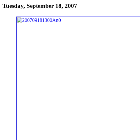
Tuesday, September 18, 2007