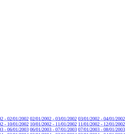
02 - 02/01/2002
02/01/2002 - 03/01/2002
03/01/2002 - 04/01/2002
02 - 10/01/2002
10/01/2002 - 11/01/2002
11/01/2002 - 12/01/2002
03 - 06/01/2003
06/01/2003 - 07/01/2003
07/01/2003 - 08/01/2003