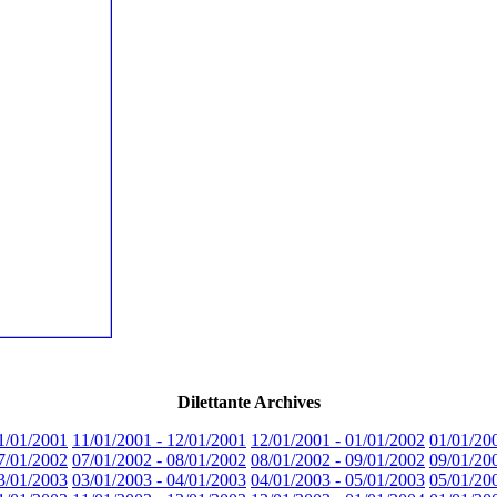
Dilettante Archives
1/01/2001
11/01/2001 - 12/01/2001
12/01/2001 - 01/01/2002
01/01/20
7/01/2002
07/01/2002 - 08/01/2002
08/01/2002 - 09/01/2002
09/01/20
3/01/2003
03/01/2003 - 04/01/2003
04/01/2003 - 05/01/2003
05/01/20