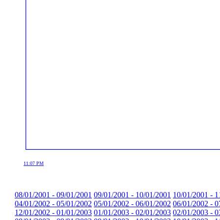
11:07 PM
08/01/2001 - 09/01/2001
09/01/2001 - 10/01/2001
10/01/2001 - 1
04/01/2002 - 05/01/2002
05/01/2002 - 06/01/2002
06/01/2002 - 0
12/01/2002 - 01/01/2003
01/01/2003 - 02/01/2003
02/01/2003 - 0